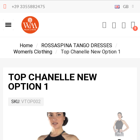
+39 3355882475
GB
Home
ROSSASPINA TANGO DRESSES
Women’s Clothing
Top Chanelle New Option 1
TOP CHANELLE NEW
OPTION 1
SKU
VTOP002