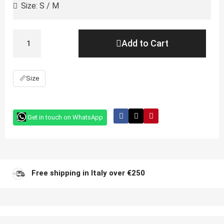
Add to Cart
📏
Size
Get in touch on WhatsApp
Free shipping in Italy over €250