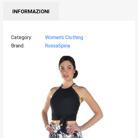
INFORMAZIONI
Category
Women’s Clothing
Brand
RossaSpina