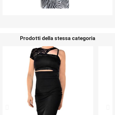
Prodotti della stessa categoria