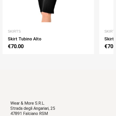
QUICK VIEW
SKIRTS
SKIRT
Skirt Tubino Alto
Skirt
€70.00
€70.
Wear & More S.R.L.
Strada degli Angariari, 25
47891 Falciano RSM