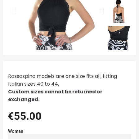
Rossaspina models are one size fits all, fitting
Italian sizes 40 to 44.
Custom sizes cannot be returned or
exchanged.
€55.00
Woman