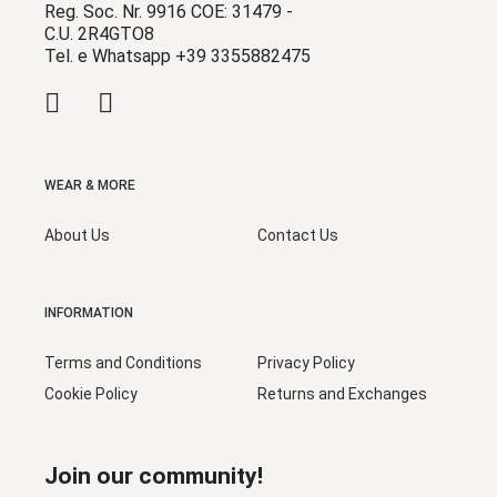
Reg. Soc. Nr. 9916 COE: 31479 -
C.U. 2R4GTO8
Tel. e Whatsapp +39 3355882475
WEAR & MORE
About Us
Contact Us
INFORMATION
Terms and Conditions
Privacy Policy
Cookie Policy
Returns and Exchanges
Join our community!