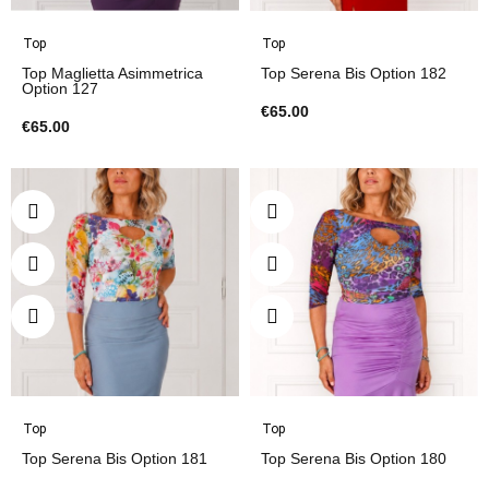
Top
Top
Top Maglietta Asimmetrica
Top Serena Bis Option 182
Option 127
€65.00
€65.00
Top
Top
Top Serena Bis Option 181
Top Serena Bis Option 180