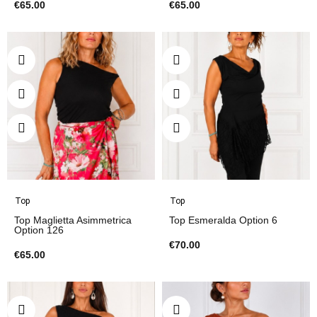
€65.00
€65.00
Top
Top
Top Maglietta Asimmetrica
Top Esmeralda Option 6
Option 126
€70.00
€65.00