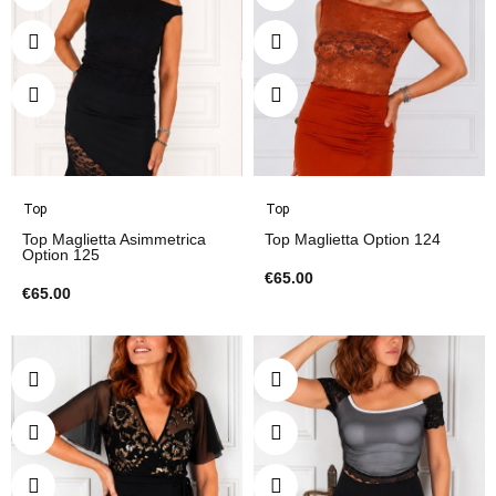
Top
Top
Top Maglietta Asimmetrica
Top Maglietta Option 124
Option 125
€65.00
€65.00