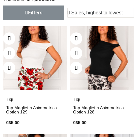
Filters
Top
Top
Top Maglietta Asimmetrica
Top Maglietta Asimmetrica
Option 129
Option 128
€65.00
€65.00