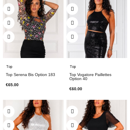
Top
Top
Top Serena Bis Option 183
Top Vogatore Paillettes
Option 40
€65.00
€60.00