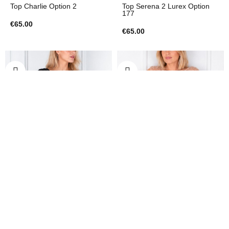
Top Charlie Option 2
Top Serena 2 Lurex Option
177
€65.00
€65.00
Top
Top
Top Napoli Maglietta Option
Top Napoli Pizzo Option 304
306
€65.00
€65.00