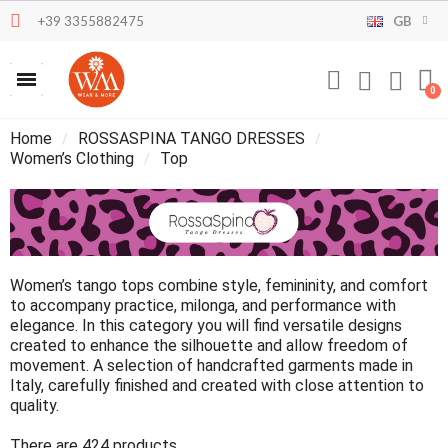
+39 3355882475
GB
Home
ROSSASPINA TANGO DRESSES
Women’s Clothing
Top
Women’s tango tops combine style, femininity, and comfort
to accompany practice, milonga, and performance with
elegance. In this category you will find versatile designs
created to enhance the silhouette and allow freedom of
movement. A selection of handcrafted garments made in
Italy, carefully finished and created with close attention to
quality.
There are 424 products.