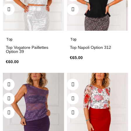
Top
Top
Top Vogatore Paillettes
Top Napoli Option 312
Option 39
€65.00
€60.00