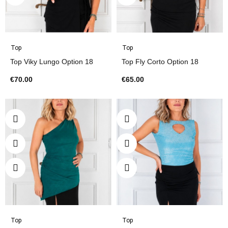
Top
Top
Top Viky Lungo Option 18
Top Fly Corto Option 18
€70.00
€65.00
Top
Top