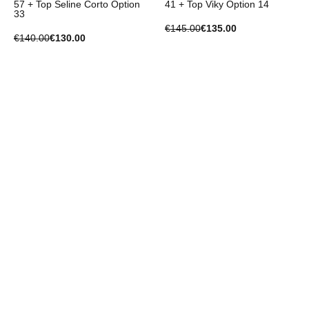
57 + Top Seline Corto Option
41 + Top Viky Option 14
33
€145.00
€135.00
€140.00
€130.00
-€10.00
-€10.00
Set
Set
Set Trousers Jenny 2 Option
Set Trousers Jenny 2 Option
2 + Top Collie Option 1
52 + Top Valentina Option 2
€135.00
€125.00
€140.00
€130.00