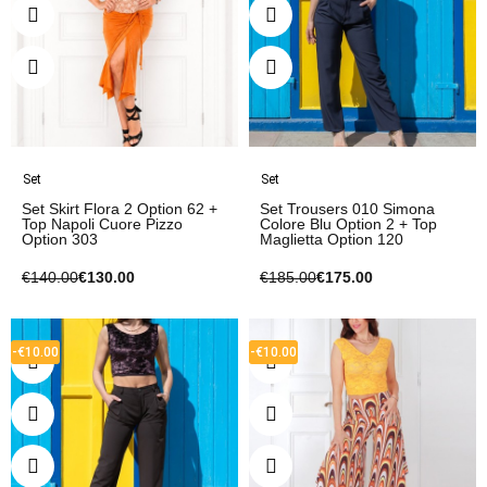
Set
Set
Set Skirt Flora 2 Option 62 +
Set Trousers 010 Simona
Top Napoli Cuore Pizzo
Colore Blu Option 2 + Top
Option 303
Maglietta Option 120
€140.00
€130.00
€185.00
€175.00
-€10.00
-€10.00