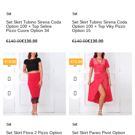
Set
Set
Set Skirt Tubino Sirena Coda
Set Skirt Tubino Sirena Coda
Option 100 + Top Seline
Option 100 + Top Viky Pizzo
Pizzo Cuore Option 34
Option 15
€140.00
€130.00
€140.00
€130.00
-€10.00
-€10.00
Set
Set
Set Skirt Flora 2 Pizzo Option
Set Skirt Pareo Pivot Option