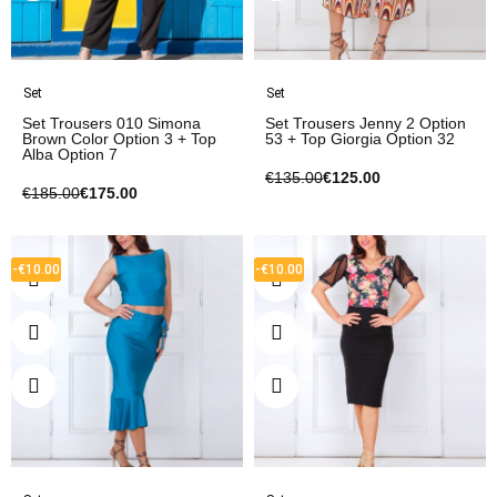
Set
Set
Set Trousers 010 Simona
Set Trousers Jenny 2 Option
Brown Color Option 3 + Top
53 + Top Giorgia Option 32
Alba Option 7
€135.00
€125.00
€185.00
€175.00
-€10.00
-€10.00