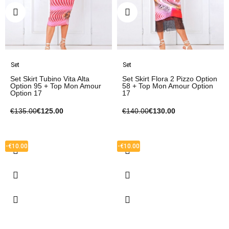
Set
Set
Set Skirt Tubino Vita Alta
Set Skirt Flora 2 Pizzo Option
Option 95 + Top Mon Amour
58 + Top Mon Amour Option
Option 17
17
€135.00
€125.00
€140.00
€130.00
-€10.00
-€10.00