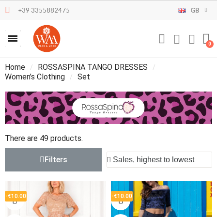
+39 3355882475
GB
Home
ROSSASPINA TANGO DRESSES
Women’s Clothing
Set
There are 49 products.
Filters
-€10.00
-€10.00