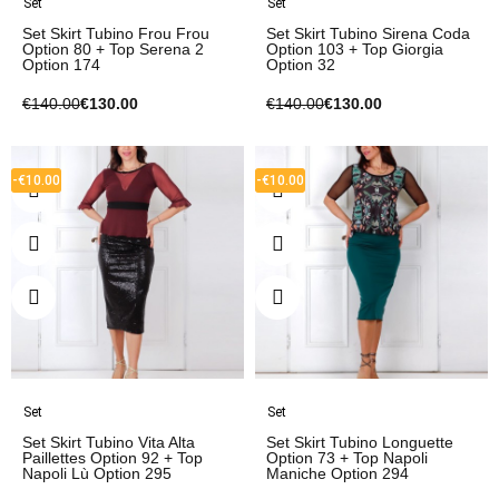
Set
Set
Set Skirt Tubino Frou Frou
Set Skirt Tubino Sirena Coda
Option 80 + Top Serena 2
Option 103 + Top Giorgia
Option 174
Option 32
€140.00
€130.00
€140.00
€130.00
-€10.00
-€10.00
Set
Set
Set Skirt Tubino Vita Alta
Set Skirt Tubino Longuette
Paillettes Option 92 + Top
Option 73 + Top Napoli
Napoli Lù Option 295
Maniche Option 294