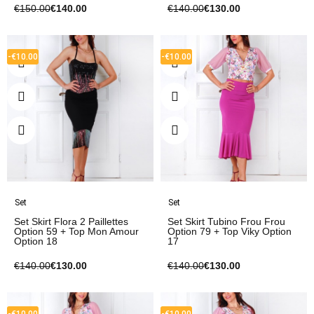
€150.00
€140.00
€140.00
€130.00
-€10.00
-€10.00
Set
Set
Set Skirt Flora 2 Paillettes
Set Skirt Tubino Frou Frou
Option 59 + Top Mon Amour
Option 79 + Top Viky Option
Option 18
17
€140.00
€130.00
€140.00
€130.00
-€10.00
-€10.00