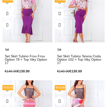
Set
Set
Set Skirt Tubino Frou Frou
Set Skirt Tubino Sirena Coda
Option 78 + Top Viky Option
Option 102 + Top Viky Option
17
17
€140.00
€130.00
€140.00
€130.00
-€10.00
-€10.00