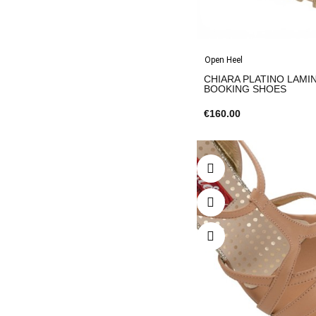
Open Heel
CHIARA PLATINO LAMIN
BOOKING SHOES
€160.00