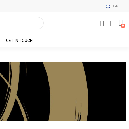
GB
GET IN TOUCH