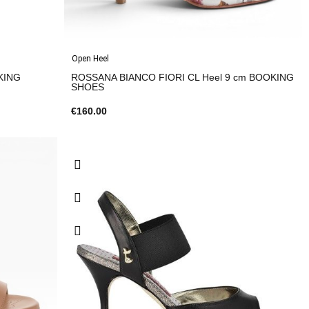
Open Heel
KING
ROSSANA BIANCO FIORI CL Heel 9 cm BOOKING
SHOES
€160.00