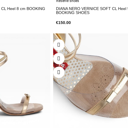
Reserve shoes
CL Heel 8 cm BOOKING
DIANA NERO VERNICE SOFT CL Heel 
BOOKING SHOES
€150.00