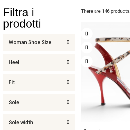
Filtra i
There are 146 products
prodotti
Woman Shoe Size
Heel
Fit
Sole
Sole width