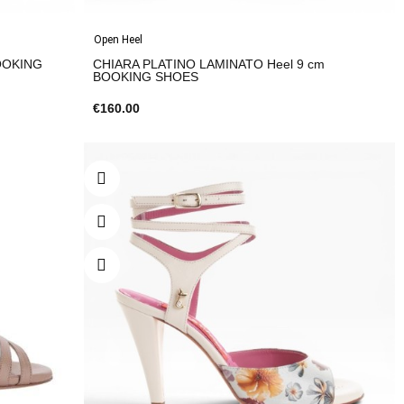
Open Heel
BOOKING
CHIARA PLATINO LAMINATO Heel 9 cm
BOOKING SHOES
€160.00