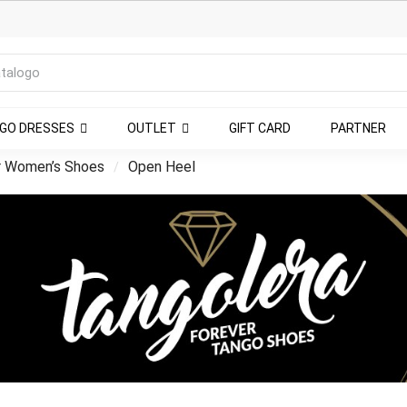
NGO DRESSES
OUTLET
GIFT CARD
PARTNER
r Women’s Shoes
Open Heel