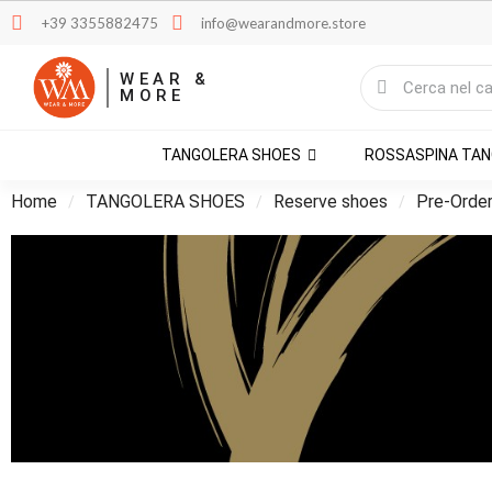
+39 3355882475
info@wearandmore.store
WEAR &
MORE
TANGOLERA SHOES
ROSSASPINA TA
Home
TANGOLERA SHOES
Reserve shoes
Pre-Orde