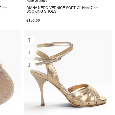
Reserve shoes
9 cm
DIANA NERO VERNICE SOFT CL Heel 7 cm
BOOKING SHOES
€150.00