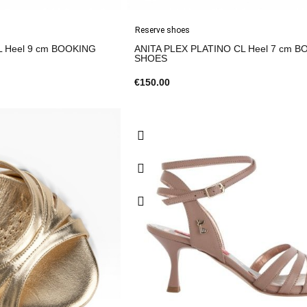
Reserve shoes
L Heel 9 cm BOOKING
ANITA PLEX PLATINO CL Heel 7 cm 
SHOES
€150.00