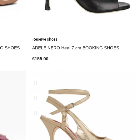
Reserve shoes
eel 7 cm BOOKING SHOES
ADELE NERO Heel 7 cm BOOKING SHOES
€155.00