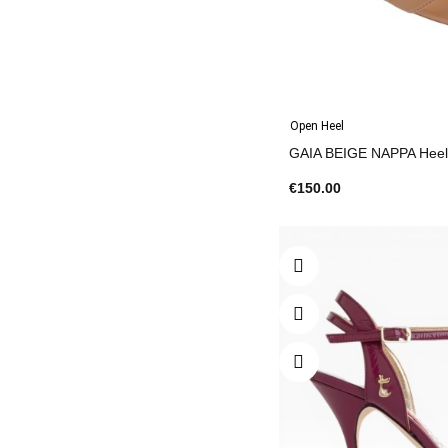
Open Heel
€150.00