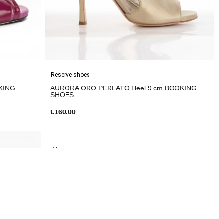
Reserve shoes
AURORA ORO PERLATO Heel 9 cm BOOKING
SHOES
€160.00