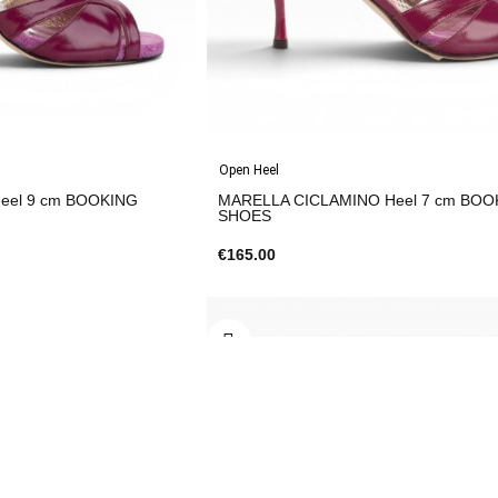
Open Heel
cm BOOKING
MARELLA CICLAMINO Heel 7 cm BOOKING
SHOES
€165.00