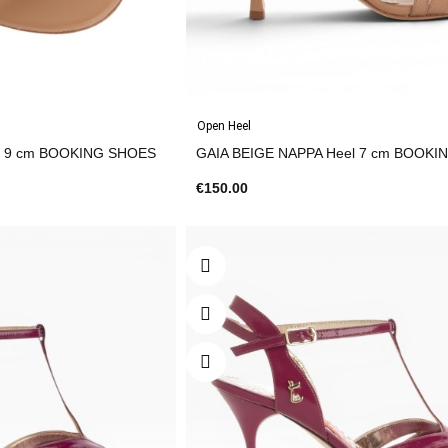
Open Heel
GAIA BEIGE NAPPA Heel 9 cm BOOKING SHOES
GAIA BEIGE NAPPA H
€150.00