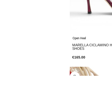
Open Heel
MARELLA CICLAMINO Heel 9 
SHOES
€165.00