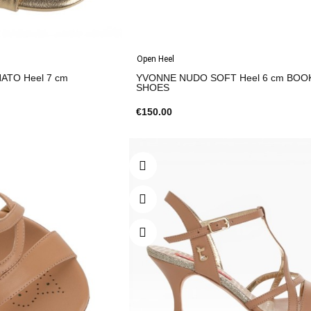
Open Heel
ATO Heel 7 cm
YVONNE NUDO SOFT Heel 6 cm BOO
SHOES
€150.00