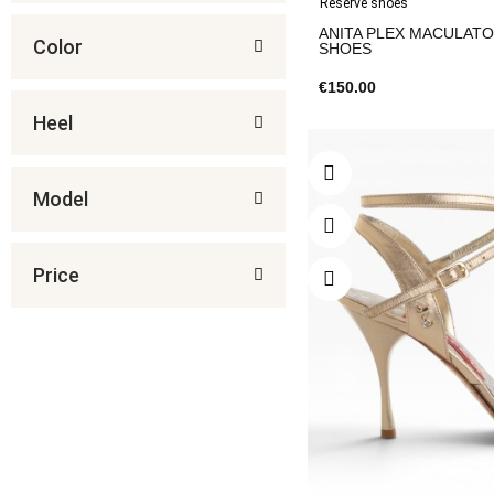
Reserve shoes
ANITA PLEX MACULATO 
Color
SHOES
€150.00
Heel
Model
Price