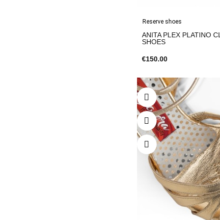
Reserve shoes
ANITA PLEX PLATINO C
SHOES
€150.00