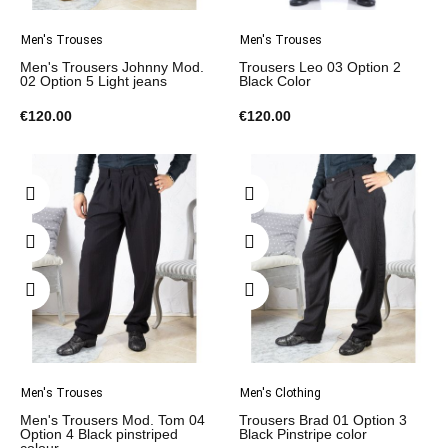
Men's Trouses
Men's Trouses
Men's Trousers Johnny Mod.
Trousers Leo 03 Option 2
02 Option 5 Light jeans
Black Color
€120.00
€120.00
Men's Trouses
Men's Clothing
Men's Trousers Mod. Tom 04
Trousers Brad 01 Option 3
Option 4 Black pinstriped
Black Pinstripe color