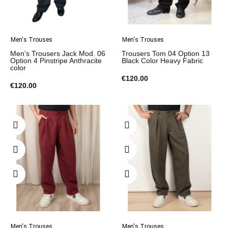
Men's Trouses
Men's Trouses
Men's Trousers Jack Mod. 06
Trousers Tom 04 Option 13
Option 4 Pinstripe Anthracite
Black Color Heavy Fabric
color
€120.00
€120.00
Men's Trouses
Men's Trouses