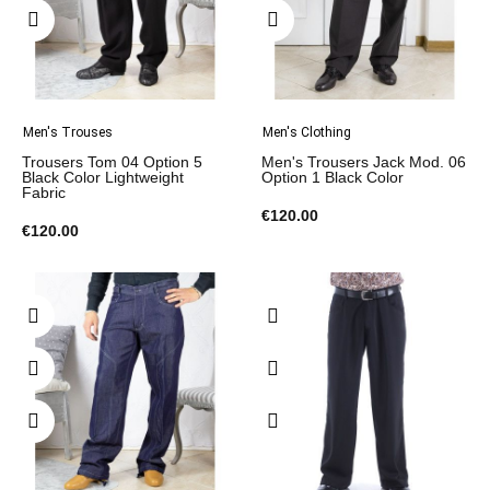
Men's Trouses
Men's Clothing
Trousers Tom 04 Option 5
Men's Trousers Jack Mod. 06
Black Color Lightweight
Option 1 Black Color
Fabric
€120.00
€120.00