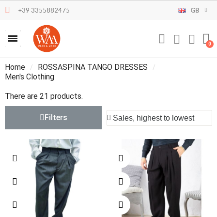
+39 3355882475
GB
Home
ROSSASPINA TANGO DRESSES
Men's Clothing
There are 21 products.
Filters