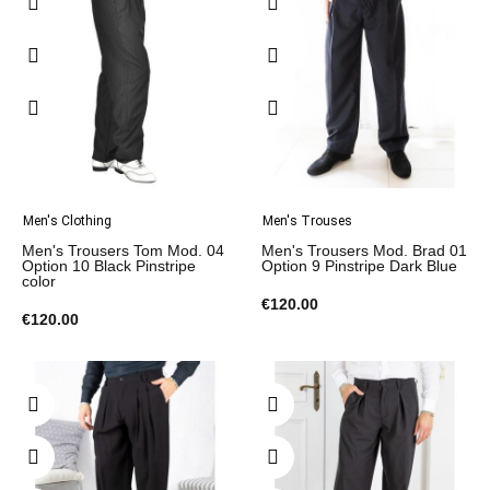
Men's Clothing
Men's Trouses
Men's Trousers Tom Mod. 04
Men's Trousers Mod. Brad 01
Option 10 Black Pinstripe
Option 9 Pinstripe Dark Blue
color
€120.00
€120.00