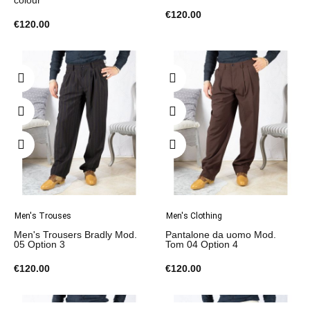
colour
€120.00
€120.00
Men's Trouses
Men's Clothing
Men's Trousers Bradly Mod.
Pantalone da uomo Mod.
05 Option 3
Tom 04 Option 4
€120.00
€120.00