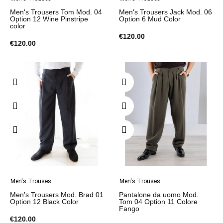
Men's Trousers Tom Mod. 04
Men's Trousers Jack Mod. 06
Option 12 Wine Pinstripe
Option 6 Mud Color
color
€120.00
€120.00
Men's Trouses
Men's Trouses
Men's Trousers Mod. Brad 01
Pantalone da uomo Mod.
Option 12 Black Color
Tom 04 Option 11 Colore
Fango
€120.00