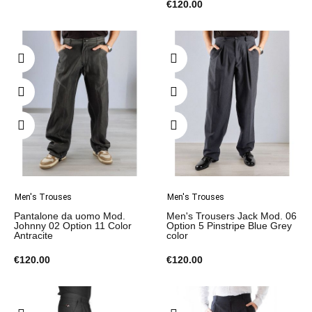
€120.00
Men's Trouses
Men's Trouses
Pantalone da uomo Mod.
Men's Trousers Jack Mod. 06
Johnny 02 Option 11 Color
Option 5 Pinstripe Blue Grey
Antracite
color
€120.00
€120.00