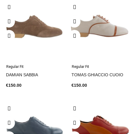
Regular Fit
Regular Fit
DAMIAN SABBIA
TOMAS GHIACCIO CUOIO
€150.00
€150.00