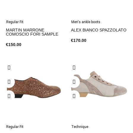
Regular Fit
Men's ankle boots
MARTIN MARRONE
ALEX BIANCO SPAZZOLATO
COMOSCIO FORI SAMPLE
€170.00
€150.00
Regular Fit
Technique