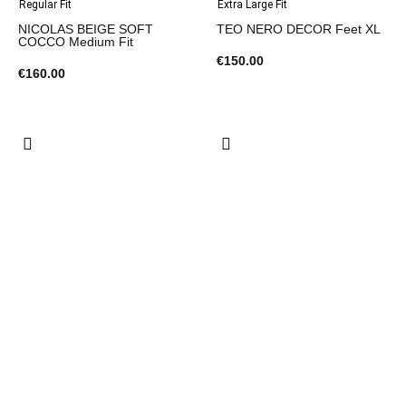
Regular Fit
Extra Large Fit
NICOLAS BEIGE SOFT
TEO NERO DECOR Feet XL
COCCO Medium Fit
€150.00
€160.00
Extra Large Fit
Extra Large Fit
TEO BLACK TOURTLE Feet
MARTIN BEIGE SUOLA
XL
SPEZZATO Feet XL
€150.00
€145.00