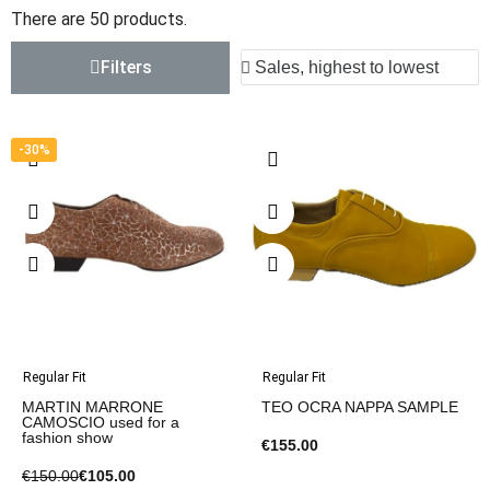
There are 50 products.
Filters
-30%
Regular Fit
Regular Fit
MARTIN MARRONE
TEO OCRA NAPPA SAMPLE
CAMOSCIO used for a
fashion show
€155.00
€150.00
€105.00