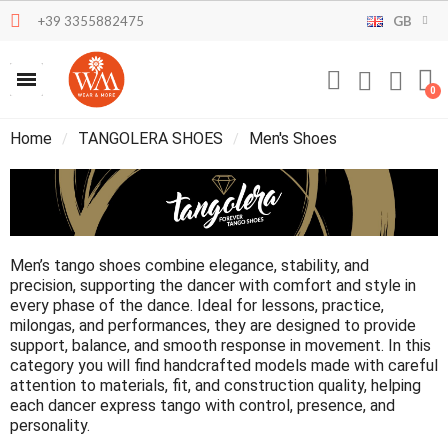
+39 3355882475
GB
Home
TANGOLERA SHOES
Men's Shoes
Men’s tango shoes combine elegance, stability, and
precision, supporting the dancer with comfort and style in
every phase of the dance. Ideal for lessons, practice,
milongas, and performances, they are designed to provide
support, balance, and smooth response in movement. In this
category you will find handcrafted models made with careful
attention to materials, fit, and construction quality, helping
each dancer express tango with control, presence, and
personality.