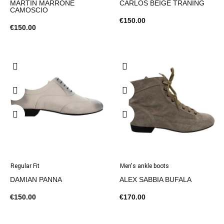
MARTIN MARRONE
CARLOS BEIGE TRANING
CAMOSCIO
€150.00
€150.00
Regular Fit
Men's ankle boots
DAMIAN PANNA
ALEX SABBIA BUFALA
€150.00
€170.00