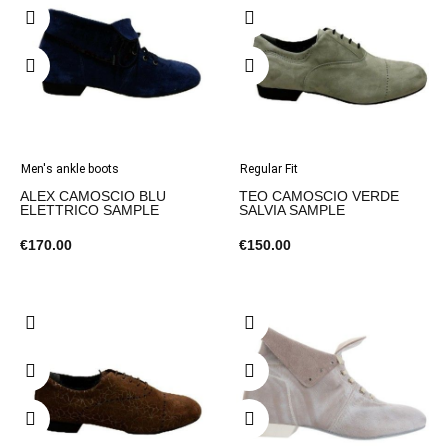
Men's ankle boots
Regular Fit
ALEX CAMOSCIO BLU
TEO CAMOSCIO VERDE
ELETTRICO SAMPLE
SALVIA SAMPLE
€170.00
€150.00