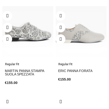
Regular Fit
Regular Fit
MARTIN PANNA STAMPA
ERIC PANNA FORATA
SUOLA SPEZZATA
€155.00
€155.00