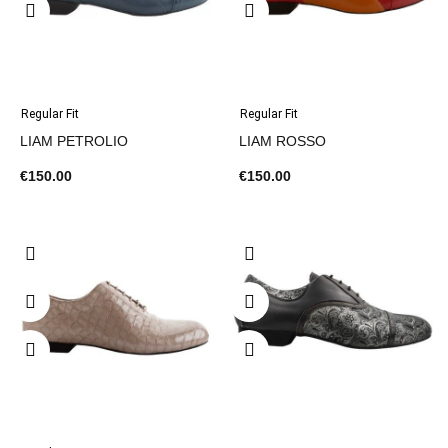
Regular Fit
Regular Fit
LIAM PETROLIO
LIAM ROSSO
€150.00
€150.00