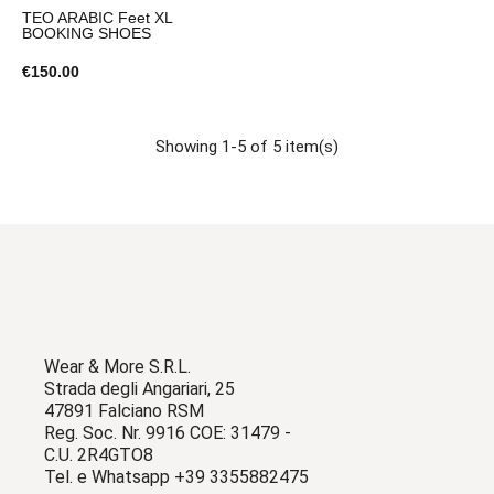
TEO ARABIC Feet XL
BOOKING SHOES
€150.00
Showing 1-5 of 5 item(s)
Wear & More S.R.L.
Strada degli Angariari, 25
47891 Falciano RSM
Reg. Soc. Nr. 9916 COE: 31479 -
C.U. 2R4GTO8
Tel. e Whatsapp +39 3355882475