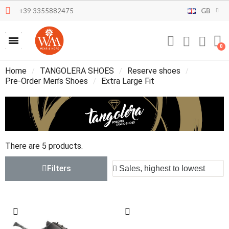
+39 3355882475
GB
Home
TANGOLERA SHOES
Reserve shoes
Pre-Order Men’s Shoes
Extra Large Fit
There are 5 products.
Filters