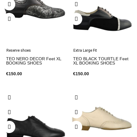
Reserve shoes
Extra Large Fit
TEO NERO DECOR Feet XL
TEO BLACK TOURTLE Feet
BOOKING SHOES
XL BOOKING SHOES
€150.00
€150.00