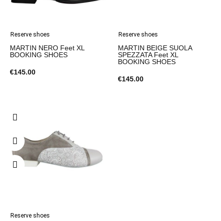
Reserve shoes
Reserve shoes
MARTIN NERO Feet XL
MARTIN BEIGE SUOLA
BOOKING SHOES
SPEZZATA Feet XL
BOOKING SHOES
€145.00
€145.00
Reserve shoes