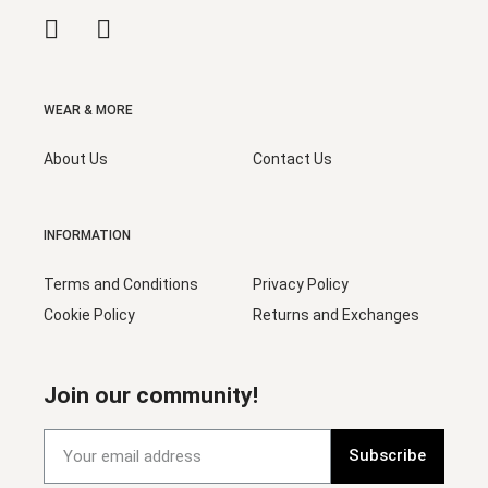
WEAR & MORE
About Us
Contact Us
INFORMATION
Terms and Conditions
Privacy Policy
Cookie Policy
Returns and Exchanges
Join our community!
Subscribe