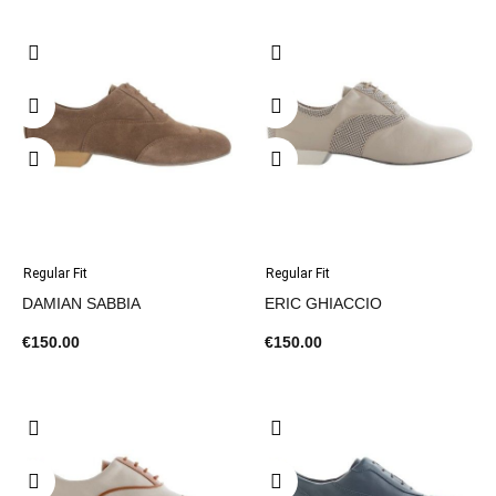
Regular Fit
Regular Fit
DAMIAN SABBIA
ERIC GHIACCIO
€150.00
€150.00