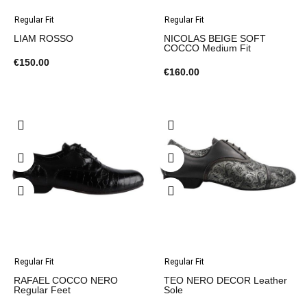
Regular Fit
Regular Fit
LIAM ROSSO
NICOLAS BEIGE SOFT
COCCO Medium Fit
€150.00
€160.00
Regular Fit
Regular Fit
RAFAEL COCCO NERO
TEO NERO DECOR Leather
Regular Feet
Sole