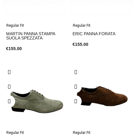
Regular Fit
Regular Fit
MARTIN PANNA STAMPA
ERIC PANNA FORATA
SUOLA SPEZZATA
€155.00
€155.00
Regular Fit
Regular Fit