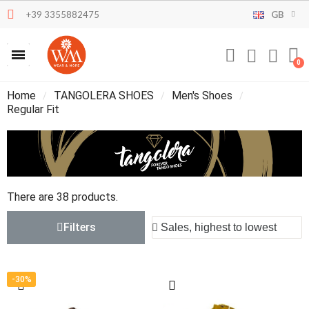
+39 3355882475
GB
Home
TANGOLERA SHOES
Men's Shoes
Regular Fit
There are 38 products.
Filters
-30%