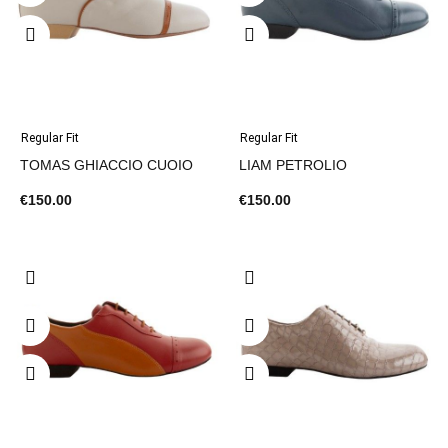
Regular Fit
Regular Fit
TOMAS GHIACCIO CUOIO
LIAM PETROLIO
€150.00
€150.00