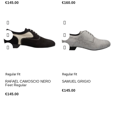
€145.00
€160.00
Regular Fit
Regular Fit
RAFAEL CAMOSCIO NERO
SAMUEL GRIGIO
Feet Regular
€145.00
€145.00