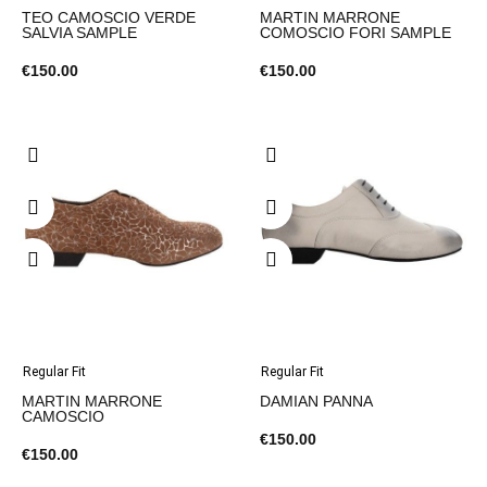
TEO CAMOSCIO VERDE
MARTIN MARRONE
SALVIA SAMPLE
COMOSCIO FORI SAMPLE
€150.00
€150.00
Regular Fit
Regular Fit
MARTIN MARRONE
DAMIAN PANNA
CAMOSCIO
€150.00
€150.00