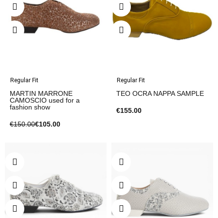
Regular Fit
Regular Fit
MARTIN MARRONE
TEO OCRA NAPPA SAMPLE
CAMOSCIO used for a
fashion show
€155.00
€150.00
€105.00