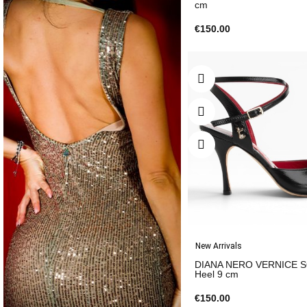
cm
€150.00
New Arrivals
DIANA NERO VERNICE 
Heel 9 cm
€150.00