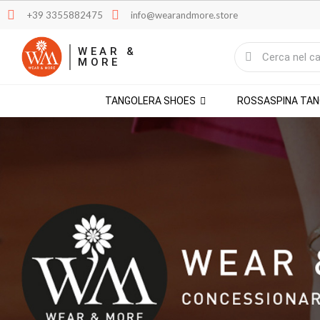
+39 3355882475
info@wearandmore.store
WEAR &
MORE
TANGOLERA SHOES
ROSSASPINA TA