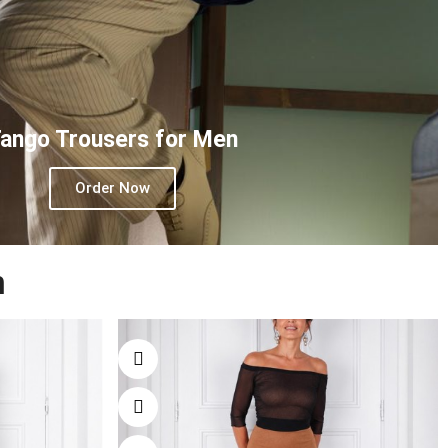
ango Trousers for Men
Order Now
n