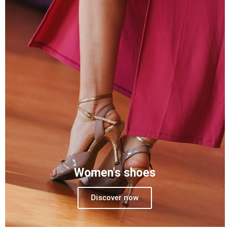
Women's shoes
Discover now