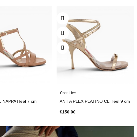
Open Heel
E NAPPA Heel 7 cm
ANITA PLEX PLATINO CL Heel 9 cm
€150.00