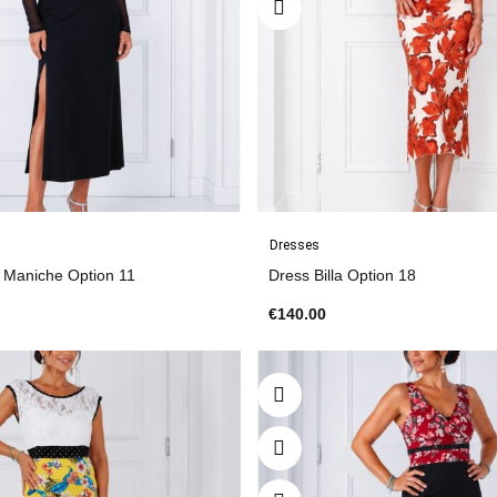
Dresses
s Maniche Option 11
Dress Billa Option 18
€140.00