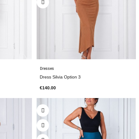
Dresses
Dress Silvia Option 3
€140.00