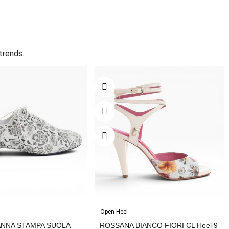
trends.
Open Heel
ANNA STAMPA SUOLA
ROSSANA BIANCO FIORI CL Heel 9