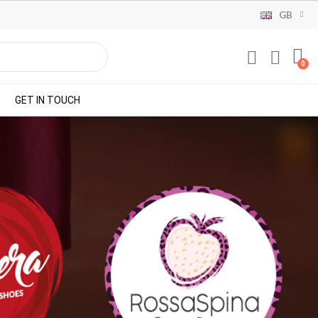
GB
GET IN TOUCH