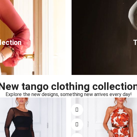
lection
T
New tango clothing collectio
Explore the new designs, something new arrives every day!