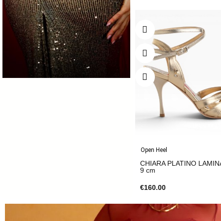
Open Heel
CHIARA PLATINO LAMIN
9 cm
€160.00