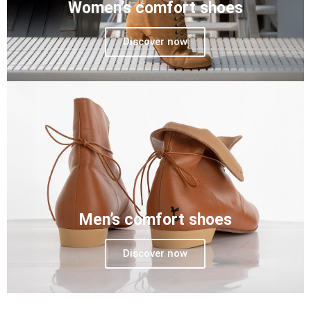
Women’s comfort shoes
Discover now
Men’s comfort shoes
Discover now