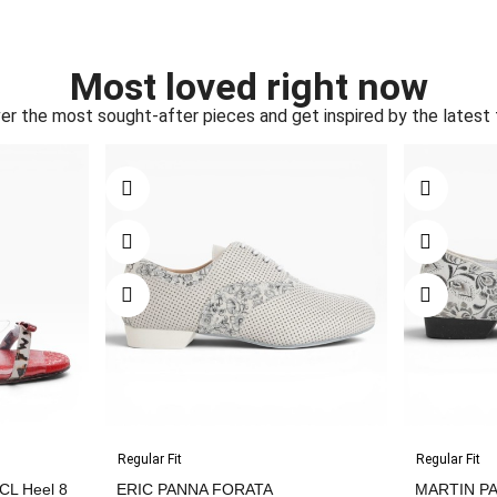
Most loved right now
er the most sought-after pieces and get inspired by the latest 
Regular Fit
Regular Fit
L Heel 8
ERIC PANNA FORATA
MARTIN P