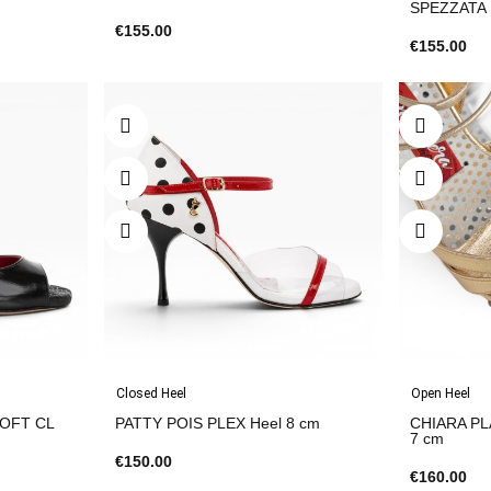
SPEZZATA
€155.00
€155.00
Closed Heel
Open Heel
SOFT CL
PATTY POIS PLEX Heel 8 cm
CHIARA PL
7 cm
€150.00
€160.00