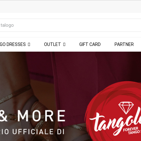
NGO DRESSES
OUTLET
GIFT CARD
PARTNER