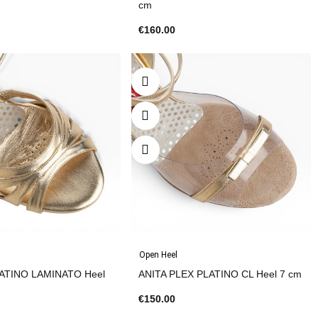
cm
€160.00
Open Heel
ATINO LAMINATO Heel
ANITA PLEX PLATINO CL Heel 7 cm
€150.00