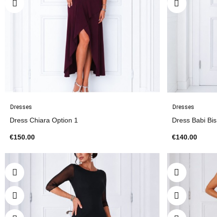
Dresses
Dresses
Dress Chiara Option 1
Dress Babi Bi
€150.00
€140.00