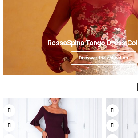
RossaSpina Tango Dress Col
Discover the collection