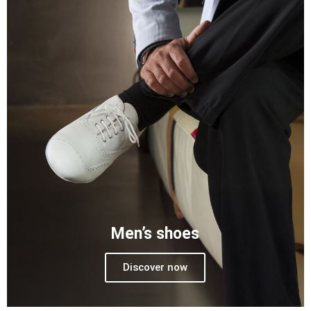
Men’s shoes
Discover now