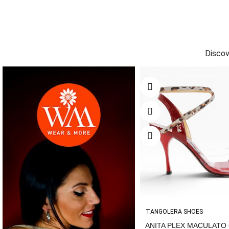
Discov
TANGOLERA SHOES
ANITA PLEX MACULATO C