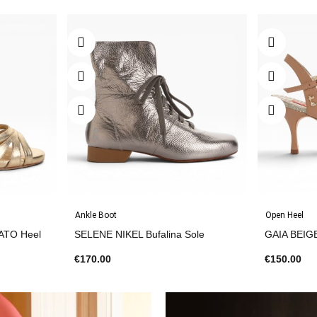
Ankle Boot
Open Heel
ATO Heel
SELENE NIKEL Bufalina Sole
GAIA BEIG
€170.00
€150.00