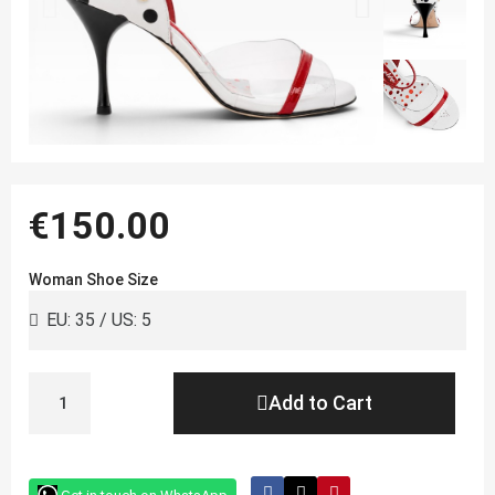
€150.00
Woman Shoe Size
Add to Cart