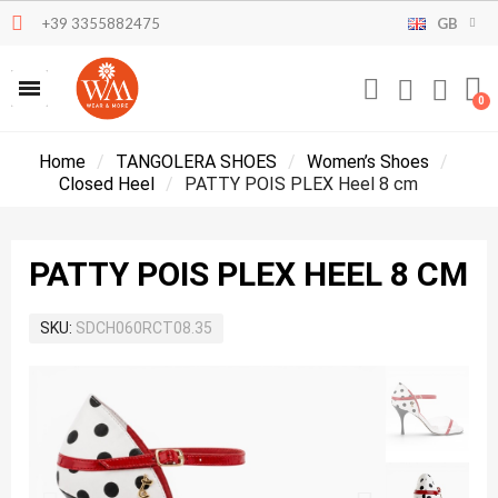
+39 3355882475
GB
Home
TANGOLERA SHOES
Women’s Shoes
Closed Heel
PATTY POIS PLEX Heel 8 cm
PATTY POIS PLEX HEEL 8 CM
SKU
SDCH060RCT08.35