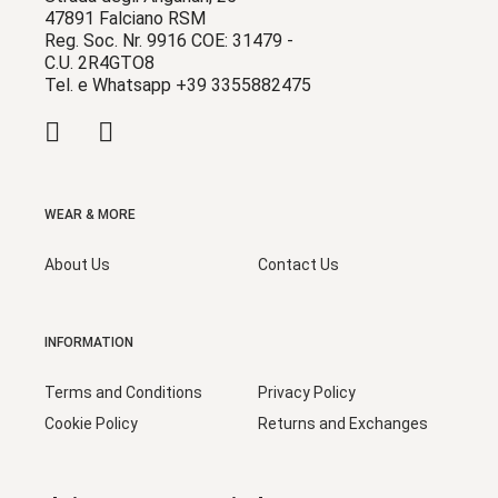
47891 Falciano RSM
Reg. Soc. Nr. 9916 COE: 31479 -
C.U. 2R4GTO8
Tel. e Whatsapp +39 3355882475
WEAR & MORE
About Us
Contact Us
INFORMATION
Terms and Conditions
Privacy Policy
Cookie Policy
Returns and Exchanges