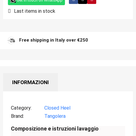
Get in touch on WhatsApp
Last items in stock
Free shipping in Italy over €250
INFORMAZIONI
Category
Closed Heel
Brand
Tangolera
Composizione e istruzioni lavaggio