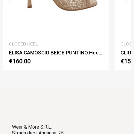
QUICK VIEW
CLOSED HEEL
CLOSE
ELISA CAMOSCIO BEIGE PUNTINO Heel 9 cm
€160.00
€150
Wear & More S.R.L.
Strada degli Angariari, 25