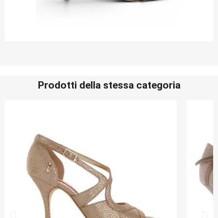
Prodotti della stessa categoria