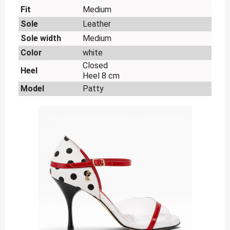
Fit
Medium
Sole
Leather
Sole width
Medium
Color
white
Closed
Heel
Heel 8 cm
Model
Patty