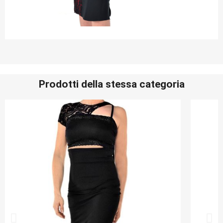
Prodotti della stessa categoria