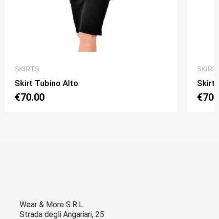
QUICK VIEW
SKIRTS
SKIRT
Skirt Tubino Alto
Skirt
€70.00
€70.
Wear & More S.R.L.
Strada degli Angariari, 25