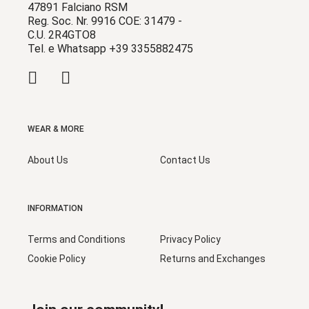
47891 Falciano RSM
Reg. Soc. Nr. 9916 COE: 31479 -
C.U. 2R4GTO8
Tel. e Whatsapp +39 3355882475
WEAR & MORE
About Us
Contact Us
INFORMATION
Terms and Conditions
Privacy Policy
Cookie Policy
Returns and Exchanges