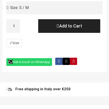
Add to Cart
📏
Size
Get in touch on WhatsApp
Free shipping in Italy over €250