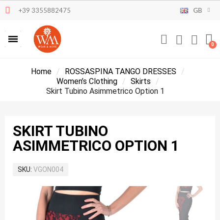
+39 3355882475
GB
Home
ROSSASPINA TANGO DRESSES
Women’s Clothing
Skirts
Skirt Tubino Asimmetrico Option 1
SKIRT TUBINO
ASIMMETRICO OPTION 1
SKU
VGON004