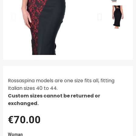
Rossaspina models are one size fits all, fitting
Italian sizes 40 to 44.
Custom sizes cannot be returned or
exchanged.
€70.00
Woman