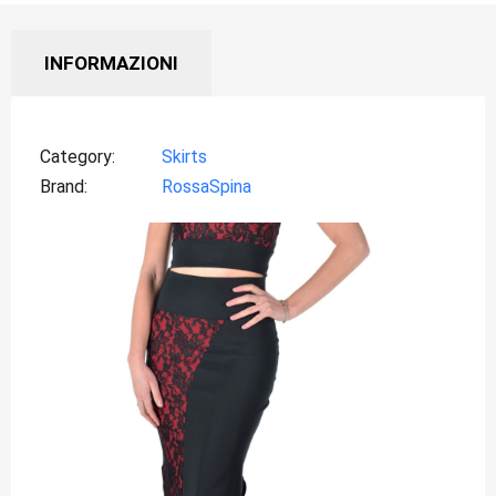
INFORMAZIONI
Category
Skirts
Brand
RossaSpina