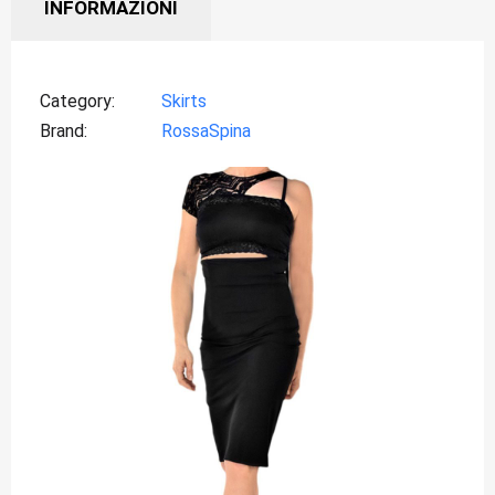
INFORMAZIONI
Category
Skirts
Brand
RossaSpina