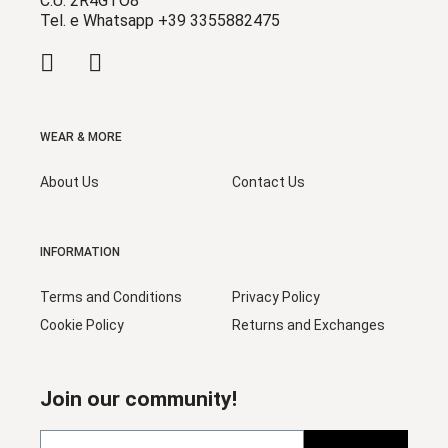
C.U. 2R4GTO8
Tel. e Whatsapp +39 3355882475
WEAR & MORE
About Us
Contact Us
INFORMATION
Terms and Conditions
Privacy Policy
Cookie Policy
Returns and Exchanges
Join our community!