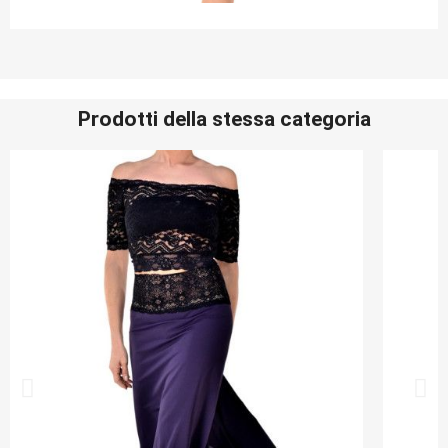
Prodotti della stessa categoria