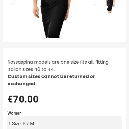
Rossaspina models are one size fits all, fitting
Italian sizes 40 to 44.
Custom sizes cannot be returned or
exchanged.
€70.00
Woman