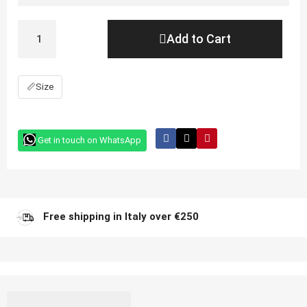
Add to Cart
📏
Size
Get in touch on WhatsApp
Free shipping in Italy over €250