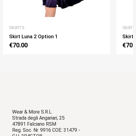
QUICK VIEW
SKIRTS
SKIRT
Skirt Luna 2 Option 1
Skirt
€70.00
€70.
Wear & More S.R.L.
Strada degli Angariari, 25
47891 Falciano RSM
Reg. Soc. Nr. 9916 COE: 31479 -