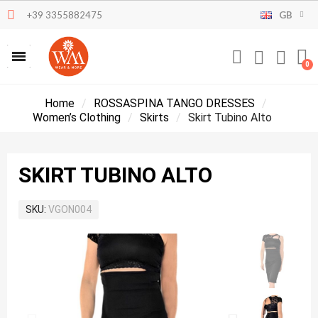
+39 3355882475
GB
Home
ROSSASPINA TANGO DRESSES
Women’s Clothing
Skirts
Skirt Tubino Alto
SKIRT TUBINO ALTO
SKU
VGON004