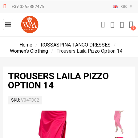
+39 3355882475
GB
Home
ROSSASPINA TANGO DRESSES
Women’s Clothing
Trousers Laila Pizzo Option 14
TROUSERS LAILA PIZZO
OPTION 14
SKU
V04PD02