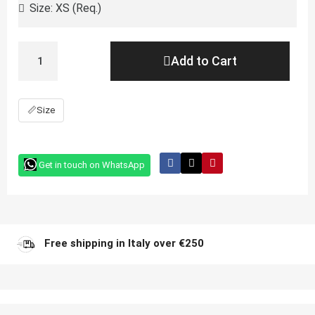
Add to Cart
📏
Size
Get in touch on WhatsApp
Free shipping in Italy over €250