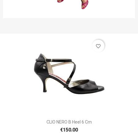
favorite_border
CLIO NERO B Heel 6 Cm
€150.00