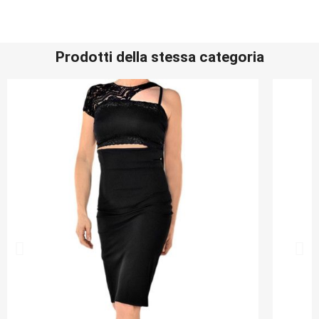
Prodotti della stessa categoria