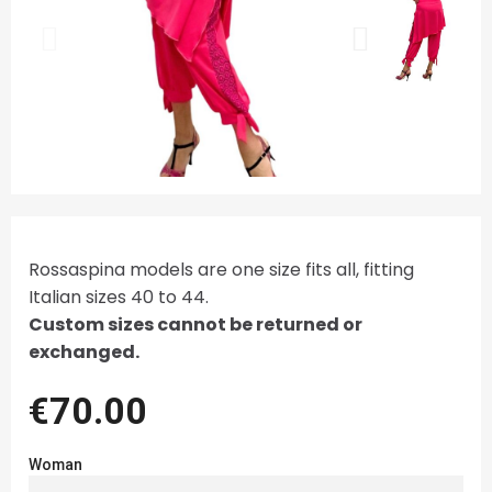
Rossaspina models are one size fits all, fitting
Italian sizes 40 to 44.
Custom sizes cannot be returned or
exchanged.
€70.00
Woman