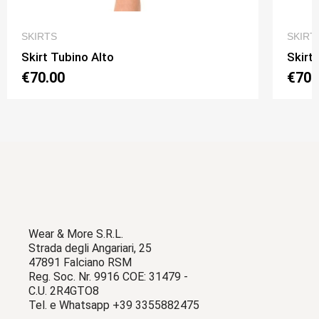
QUICK VIEW
SKIRTS
SKIRT
Skirt Tubino Alto
Skirt
€70.00
€70.
Wear & More S.R.L.
Strada degli Angariari, 25
47891 Falciano RSM
Reg. Soc. Nr. 9916 COE: 31479 -
C.U. 2R4GTO8
Tel. e Whatsapp +39 3355882475