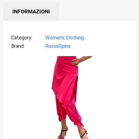
INFORMAZIONI
Category
Women’s Clothing
Brand
RossaSpina