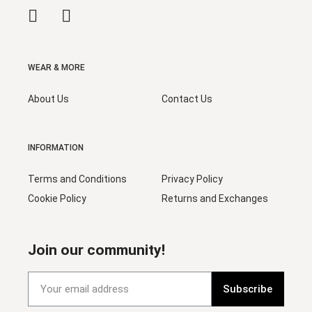
WEAR & MORE
About Us
Contact Us
INFORMATION
Terms and Conditions
Privacy Policy
Cookie Policy
Returns and Exchanges
Join our community!
Subscribe