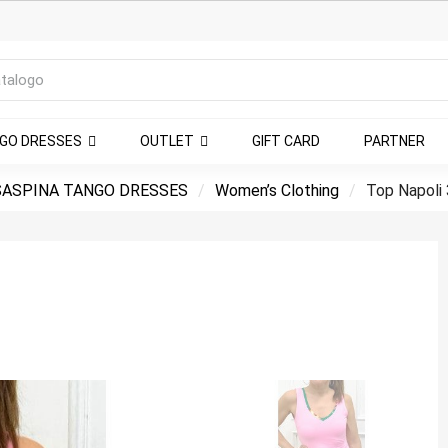
NGO DRESSES
OUTLET
GIFT CARD
PARTNER
ASPINA TANGO DRESSES
Women’s Clothing
Top Napoli 