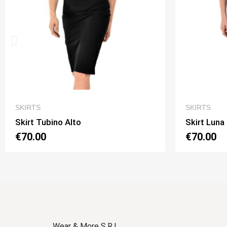
QUICK VIEW
SKIRTS
SKIRTS
Skirt Luna 2 Option 1
Skirt L
€70.00
€70.0
Wear & More S.R.L.