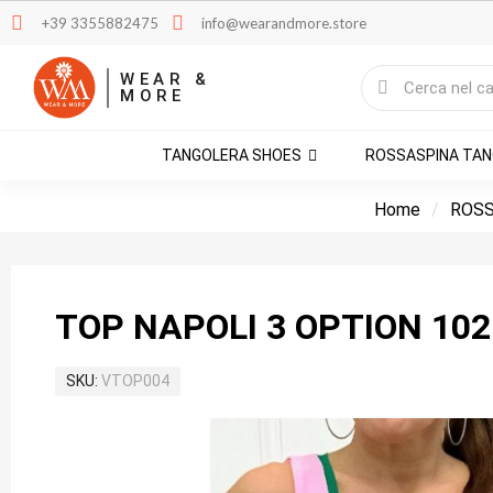
+39 3355882475
info@wearandmore.store
WEAR &
MORE
TANGOLERA SHOES
ROSSASPINA TA
Home
ROSS
TOP NAPOLI 3 OPTION 102
SKU
VTOP004