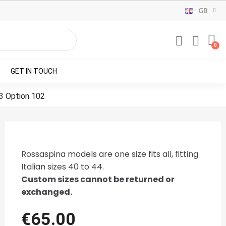
GB
GET IN TOUCH
3 Option 102
Rossaspina models are one size fits all, fitting
Italian sizes 40 to 44.
Custom sizes cannot be returned or
exchanged.
€65.00