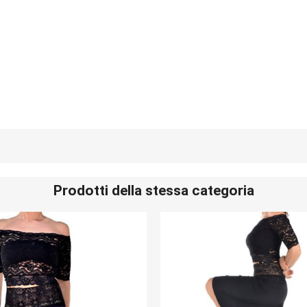
Prodotti della stessa categoria