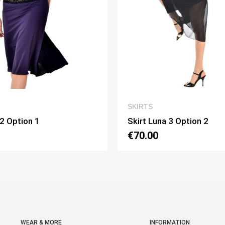
QUICK VIEW
QUICK VI
SKIRTS
una 3 Option 2
Skirt Pivot Option 3
0
€75.00
WEAR & MORE
INFORMATION