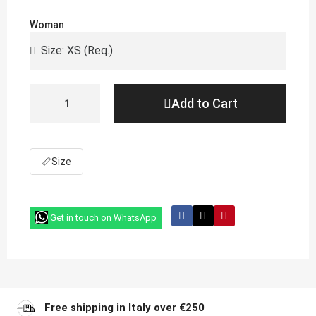
Woman
Add to Cart
📏
Size
Get in touch on WhatsApp
Free shipping in Italy over €250