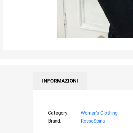
INFORMAZIONI
Category
Women’s Clothing
Brand
RossaSpina