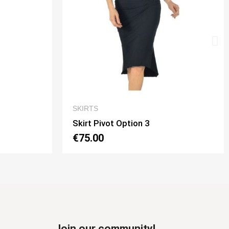
EW
QUICK VIEW
SKIRTS
Skirt Tubino 2 Spacchi Option 2
€70.00
Join our community!