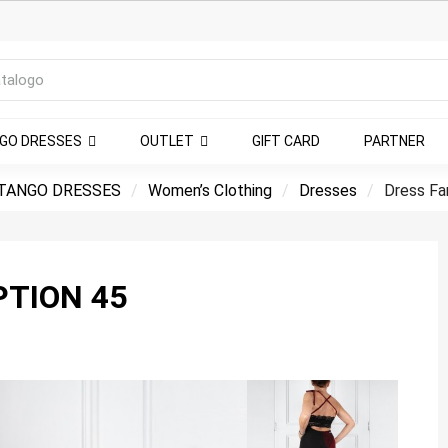
NGO DRESSES
OUTLET
GIFT CARD
PARTNER
TANGO DRESSES
Women’s Clothing
Dresses
Dress Fa
PTION 45