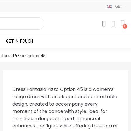
GB
GET IN TOUCH
ntasia Pizzo Option 45
Dress Fantasia Pizzo Option 45 is a women’s
tango dress with an elegant and comfortable
design, created to accompany every
moment of the dance with style. Ideal for
practice, milonga, and performance, it
enhances the figure while offering freedom of