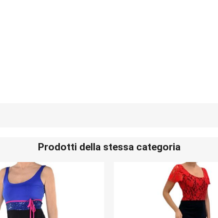
Prodotti della stessa categoria