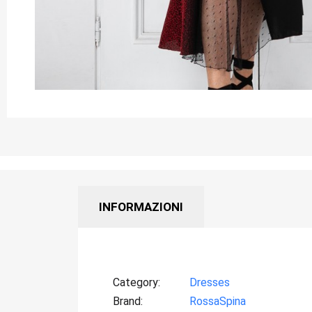
INFORMAZIONI
Category
Dresses
Brand
RossaSpina