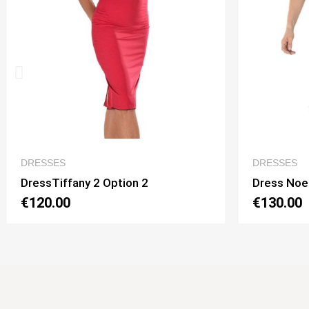
QUICK VIEW
DRESSES
DR
Dress Noelia 2 Option 1
Dre
€130.00
€1