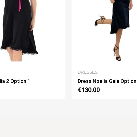
QUICK VIEW
QUICK
ESSES
WOMEN’S CLOTHIN
ss Noelia Gaia Option 1
Dress Lucilla Opti
30.00
€130.00