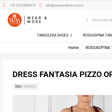
+39 3355882475
info@wearandmore.store
WEAR &
MORE
TANGOLERA SHOES
ROSSASPINA TA
Home
ROSSASPINA 
DRESS FANTASIA PIZZO O
SKU
VABI006