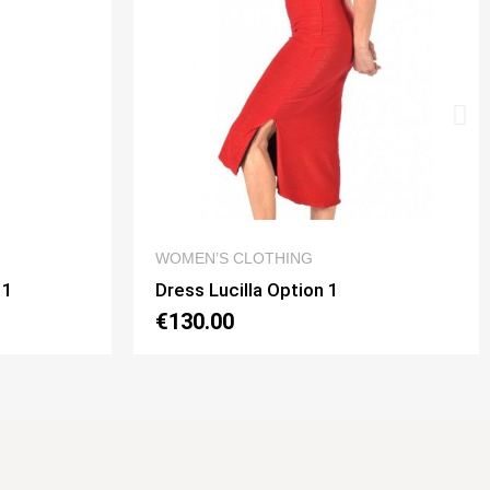
 VIEW
QUICK VIEW
G
DRESSES
on 1
Dress Noelia Gaia Option 2
€130.00