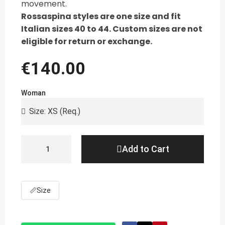
movement.
Rossaspina styles are one size and fit
Italian sizes 40 to 44. Custom sizes are not
eligible for return or exchange.
€140.00
Woman
Add to Cart
📏
Size