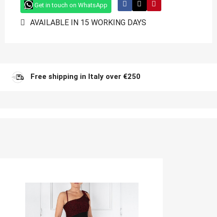
Get in touch on WhatsApp
AVAILABLE IN 15 WORKING DAYS
Free shipping in Italy over €250