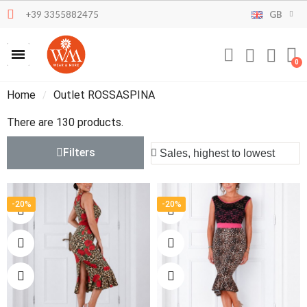
+39 3355882475
GB
Home
Outlet ROSSASPINA
There are 130 products.
Filters
-20%
-20%