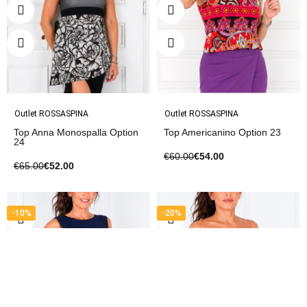
Outlet ROSSASPINA
Outlet ROSSASPINA
Top Anna Monospalla Option
Top Americanino Option 23
24
€60.00
€54.00
€65.00
€52.00
-10%
-20%