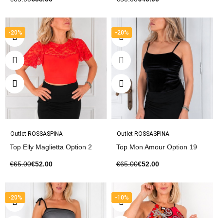
-20%
-20%
Outlet ROSSASPINA
Outlet ROSSASPINA
Top Elly Maglietta Option 2
Top Mon Amour Option 19
€65.00
€52.00
€65.00
€52.00
-20%
-10%