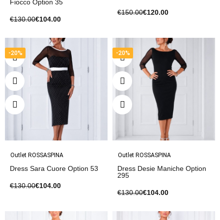
Fiocco Option 35
€150.00
€120.00
€130.00
€104.00
-20%
-20%
Outlet ROSSASPINA
Outlet ROSSASPINA
Dress Sara Cuore Option 53
Dress Desie Maniche Option
295
€130.00
€104.00
€130.00
€104.00