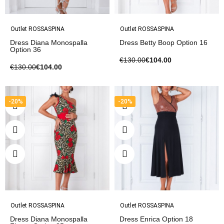
Outlet ROSSASPINA
Outlet ROSSASPINA
Dress Diana Monospalla
Dress Betty Boop Option 16
Option 36
€130.00
€104.00
€130.00
€104.00
-20%
-20%
Outlet ROSSASPINA
Outlet ROSSASPINA
Dress Diana Monospalla
Dress Enrica Option 18