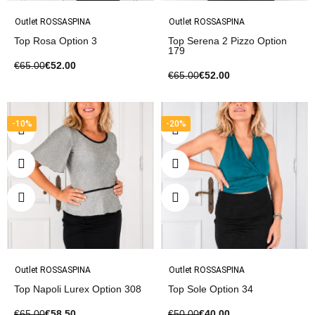
Outlet ROSSASPINA
Outlet ROSSASPINA
Top Rosa Option 3
Top Serena 2 Pizzo Option
179
€65.00
€52.00
€65.00
€52.00
-10%
-20%
Outlet ROSSASPINA
Outlet ROSSASPINA
Top Napoli Lurex Option 308
Top Sole Option 34
€65.00
€58.50
€50.00
€40.00