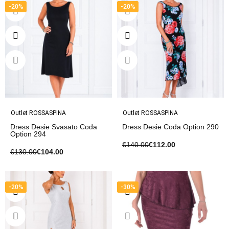
-20%
-20%
Outlet ROSSASPINA
Outlet ROSSASPINA
Dress Desie Svasato Coda
Dress Desie Coda Option 290
Option 294
€140.00
€112.00
€130.00
€104.00
-20%
-30%