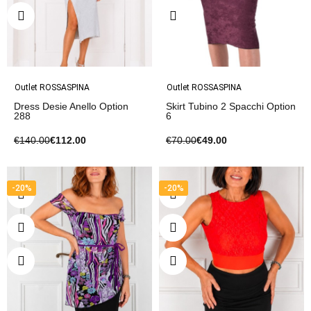
Outlet ROSSASPINA
Outlet ROSSASPINA
Dress Desie Anello Option
Skirt Tubino 2 Spacchi Option
288
6
€140.00
€112.00
€70.00
€49.00
-20%
-20%