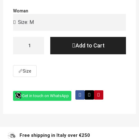
Woman
Add to Cart
📏
Size
Get in touch on WhatsApp
Free shipping in Italy over €250