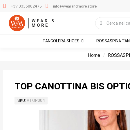
+39 3355882475
info@wearandmore.store
WEAR &
MORE
TANGOLERA SHOES
ROSSASPINA TA
Home
ROSSASPI
TOP CANOTTINA BIS OPTI
SKU
VTOP004