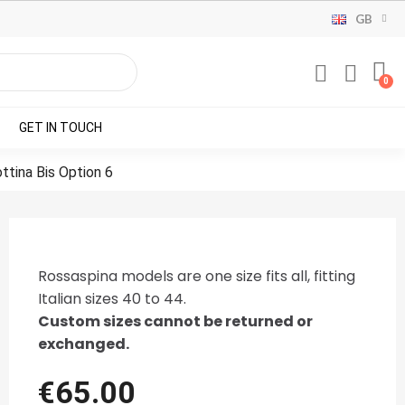
GB
GET IN TOUCH
ttina Bis Option 6
Rossaspina models are one size fits all, fitting
Italian sizes 40 to 44.
Custom sizes cannot be returned or
exchanged.
€65.00