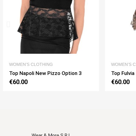
QUICK VIEW
WOMEN’S CLOTHING
WOMEN’S C
Top Napoli New Pizzo Option 3
Top Fulvia
€60.00
€60.00
Wear & More S.R.L.