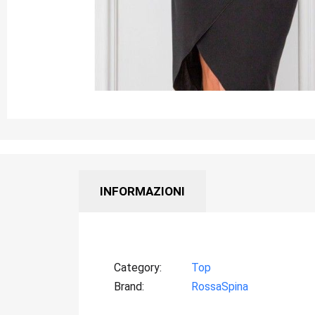
INFORMAZIONI
Category
Top
Brand
RossaSpina