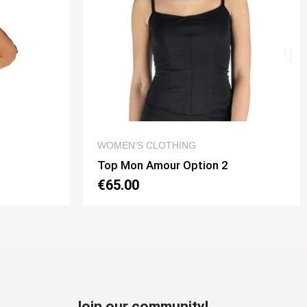
QUICK VIEW
WOMEN’S CLOTHING
Top Mon Amour Option 2
€65.00
Join our community!