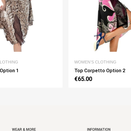
QUICK VIEW
QUICK VIEW
LOTHING
WOMEN’S CLOTHING
 Option 1
Top Corpetto Option 2
€65.00
WEAR & MORE
INFORMATION