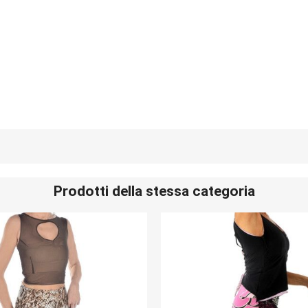
Prodotti della stessa categoria