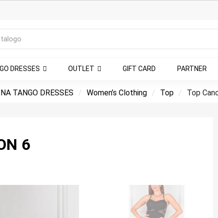
NGO DRESSES
OUTLET
GIFT CARD
PARTNER
NA TANGO DRESSES
Women’s Clothing
Top
Top Cano
ON 6