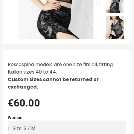
Rossaspina models are one size fits all, fitting
Italian sizes 40 to 44.
Custom sizes cannot be returned or
exchanged.
€60.00
Woman