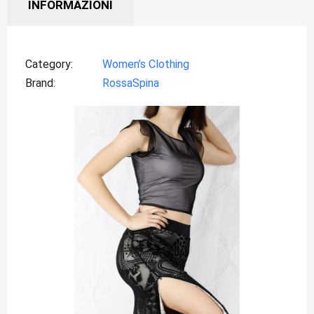
INFORMAZIONI
Category
Women’s Clothing
Brand
RossaSpina