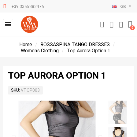
+39 3355882475
GB
Home
ROSSASPINA TANGO DRESSES
Women’s Clothing
Top Aurora Option 1
TOP AURORA OPTION 1
SKU
VTOP003