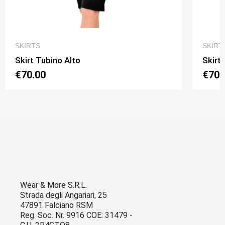
QUICK VIEW
SKIRTS
SKIRT
Skirt Tubino Alto
Skirt
€70.00
€70.
Wear & More S.R.L.
Strada degli Angariari, 25
47891 Falciano RSM
Reg. Soc. Nr. 9916 COE: 31479 -