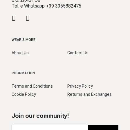
C.U. 2R4GTO8
Tel. e Whatsapp +39 3355882475
WEAR & MORE
About Us
Contact Us
INFORMATION
Terms and Conditions
Privacy Policy
Cookie Policy
Returns and Exchanges
Join our community!