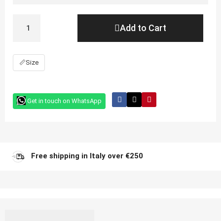
Add to Cart
📏
Size
Get in touch on WhatsApp
Free shipping in Italy over €250