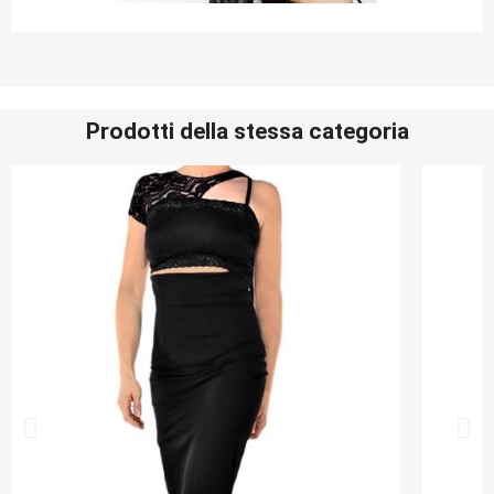
Prodotti della stessa categoria