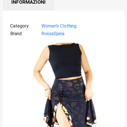
INFORMAZIONI
Category
Women’s Clothing
Brand
RossaSpina