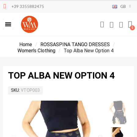
+39 3355882475
GB
Home
ROSSASPINA TANGO DRESSES
Women’s Clothing
Top Alba New Option 4
TOP ALBA NEW OPTION 4
SKU
VTOP003