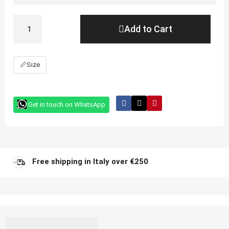
Add to Cart
📏
Size
Get in touch on WhatsApp
Free shipping in Italy over €250