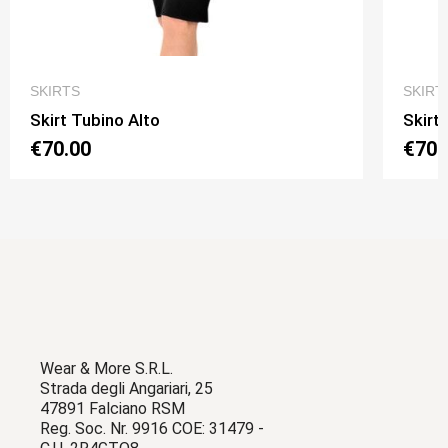
QUICK VIEW
SKIRTS
SKIRT
Skirt Tubino Alto
Skirt
€70.00
€70.
Wear & More S.R.L.
Strada degli Angariari, 25
47891 Falciano RSM
Reg. Soc. Nr. 9916 COE: 31479 -