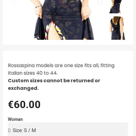
Rossaspina models are one size fits all, fitting
Italian sizes 40 to 44.
Custom sizes cannot be returned or
exchanged.
€60.00
Woman