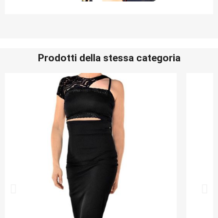
Prodotti della stessa categoria