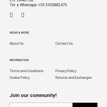
C.U. 2R4GTO8
Tel. e Whatsapp +39 3355882475
WEAR & MORE
About Us
Contact Us
INFORMATION
Terms and Conditions
Privacy Policy
Cookie Policy
Returns and Exchanges
Join our community!