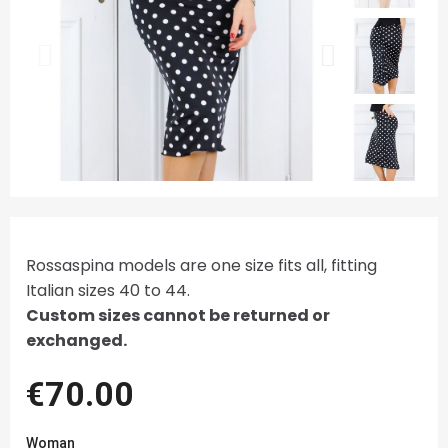
Rossaspina models are one size fits all, fitting
Italian sizes 40 to 44.
Custom sizes cannot be returned or
exchanged.
€70.00
Woman