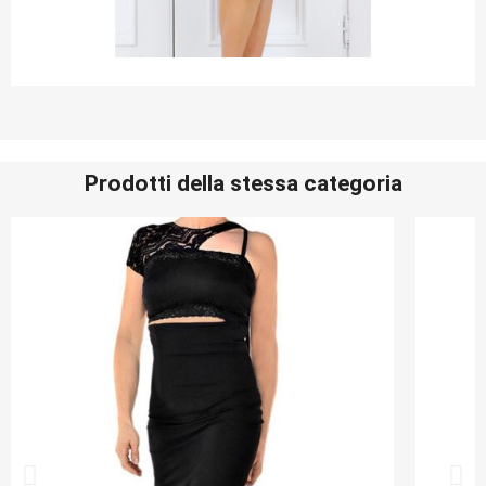
Prodotti della stessa categoria