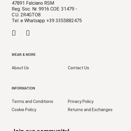
47891 Falciano RSM
Reg. Soc. Nr. 9916 COE: 31479 -
C.U. 2R4GTO8
Tel. e Whatsapp +39 3355882475
WEAR & MORE
About Us
Contact Us
INFORMATION
Terms and Conditions
Privacy Policy
Cookie Policy
Returns and Exchanges