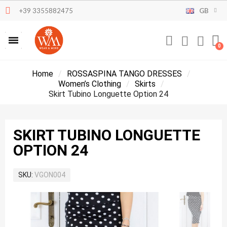
+39 3355882475
GB
Home
ROSSASPINA TANGO DRESSES
Women’s Clothing
Skirts
Skirt Tubino Longuette Option 24
SKIRT TUBINO LONGUETTE
OPTION 24
SKU
VGON004