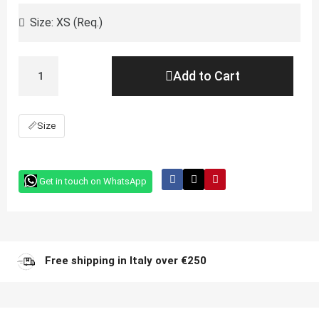
Add to Cart
📏
Size
Get in touch on WhatsApp
Free shipping in Italy over €250