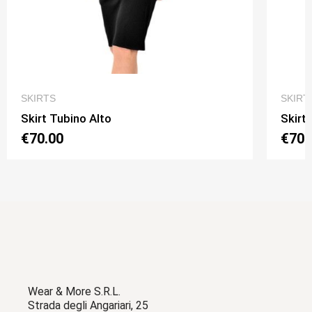
QUICK VIEW
SKIRTS
SKIRT
Skirt Tubino Alto
Skirt
€70.00
€70.
Wear & More S.R.L.
Strada degli Angariari, 25