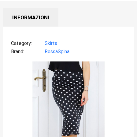
INFORMAZIONI
Category
Skirts
Brand
RossaSpina