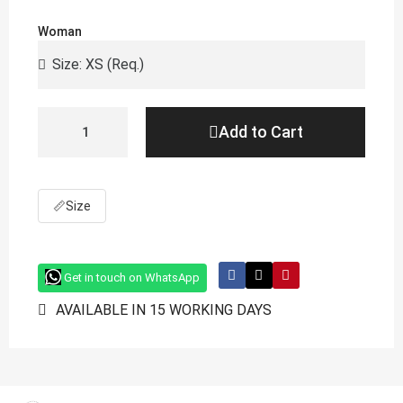
Woman
Add to Cart
📏
Size
Get in touch on WhatsApp
AVAILABLE IN 15 WORKING DAYS