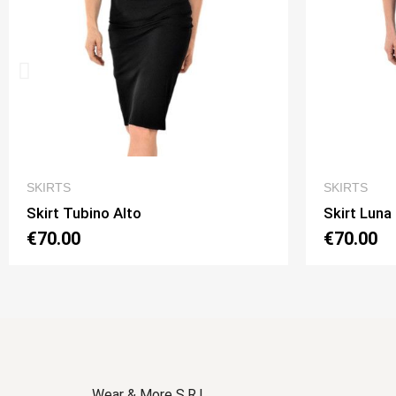
QUICK VIEW
SKIRTS
SKIRTS
Skirt Luna 2 Option 1
Skirt Lun
€70.00
€70.00
Wear & More S.R.L.