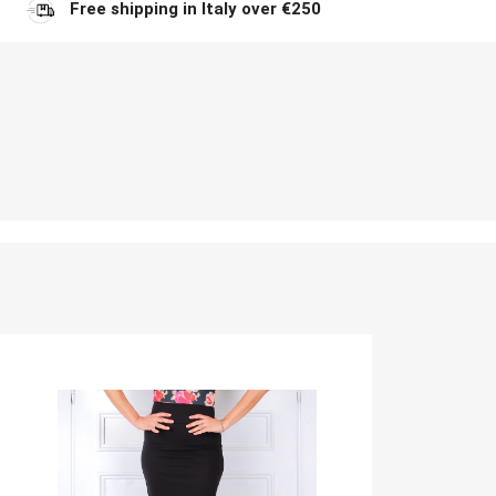
Free shipping in Italy over €250