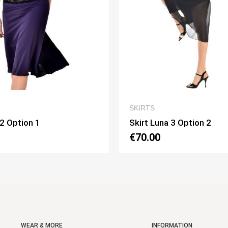
QUICK VIEW
QUICK VIEW
SKIRTS
a 3 Option 2
Skirt Pivot Option 3
€75.00
WEAR & MORE
INFORMATION