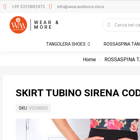
+39 3355882475
info@wearandmore.store
WEAR &
MORE
TANGOLERA SHOES
ROSSASPINA TA
Home
ROSSASPINA T
SKIRT TUBINO SIRENA CO
SKU
VGON005