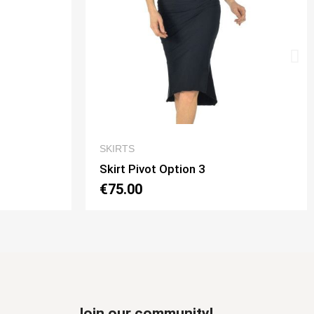
QUICK VIEW
SKIRTS
Skirt Tubino 2 Spacchi Option 2
€70.00
Join our community!