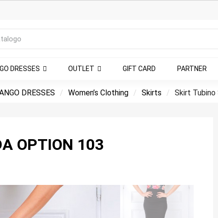
NGO DRESSES
OUTLET
GIFT CARD
PARTNER
ANGO DRESSES
Women’s Clothing
Skirts
Skirt Tubino
DA OPTION 103