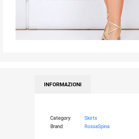
INFORMAZIONI
Category
Skirts
Brand
RossaSpina