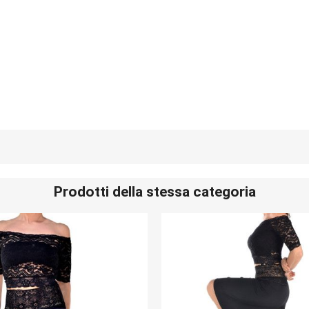
Prodotti della stessa categoria