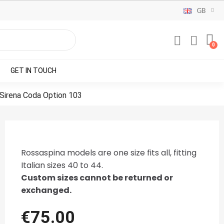
GB
GET IN TOUCH
 Sirena Coda Option 103
Rossaspina models are one size fits all, fitting
Italian sizes 40 to 44.
Custom sizes cannot be returned or
exchanged.
€75.00