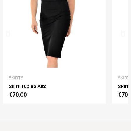
QUICK VIEW
SKIRTS
SKIRT
Skirt Tubino Alto
Skirt
€70.00
€70.