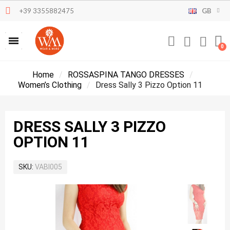
+39 3355882475
GB
Home
ROSSASPINA TANGO DRESSES
Women’s Clothing
Dress Sally 3 Pizzo Option 11
DRESS SALLY 3 PIZZO
OPTION 11
SKU
VABI005