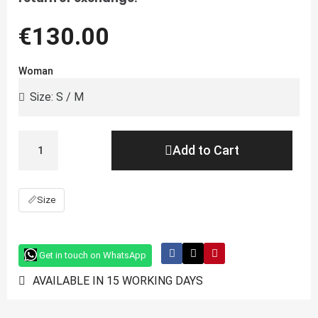
€130.00
Woman
Add to Cart
📏
Size
Get in touch on WhatsApp
AVAILABLE IN 15 WORKING DAYS