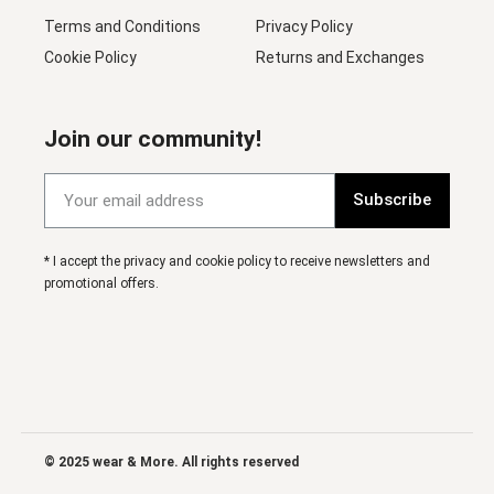
Terms and Conditions
Privacy Policy
Cookie Policy
Returns and Exchanges
Join our community!
Subscribe
* I accept the privacy and cookie policy to receive newsletters and
promotional offers.
© 2025 wear & More. All rights reserved