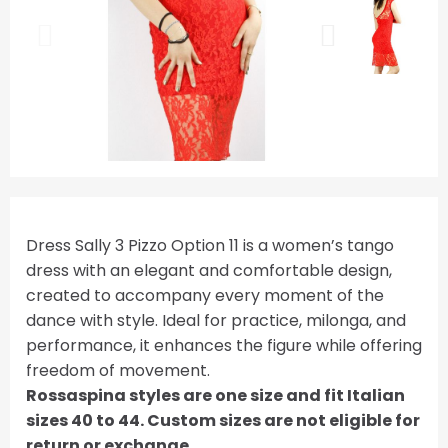
Dress Sally 3 Pizzo Option 11 is a women’s tango
dress with an elegant and comfortable design,
created to accompany every moment of the
dance with style. Ideal for practice, milonga, and
performance, it enhances the figure while offering
freedom of movement.
Rossaspina styles are one size and fit Italian
sizes 40 to 44. Custom sizes are not eligible for
return or exchange.