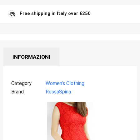
Free shipping in Italy over €250
INFORMAZIONI
Category
Women’s Clothing
Brand
RossaSpina