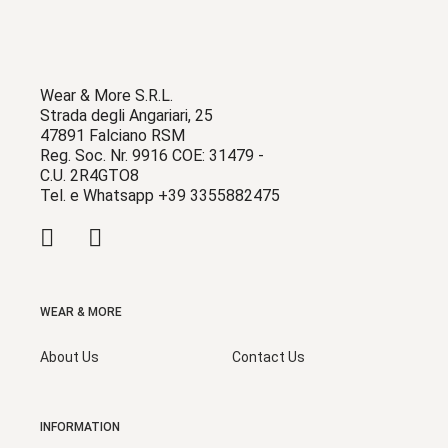
Wear & More S.R.L.
Strada degli Angariari, 25
47891 Falciano RSM
Reg. Soc. Nr. 9916 COE: 31479 -
C.U. 2R4GTO8
Tel. e Whatsapp +39 3355882475
WEAR & MORE
About Us
Contact Us
INFORMATION