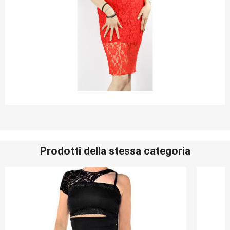
Prodotti della stessa categoria