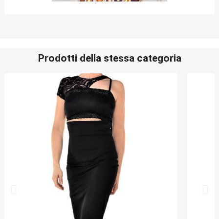
Prodotti della stessa categoria