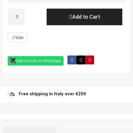
Add to Cart
📏
Size
Get in touch on WhatsApp
Free shipping in Italy over €250