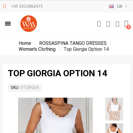
+39 3355882475
GB
Home
ROSSASPINA TANGO DRESSES
Women’s Clothing
Top Giorgia Option 14
TOP GIORGIA OPTION 14
SKU
VTOP004