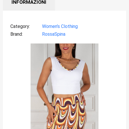
INFORMAZIONI
Category
Women’s Clothing
Brand
RossaSpina