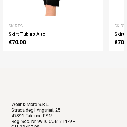
QUICK VIEW
SKIRTS
SKIRT
Skirt Tubino Alto
Skirt
€70.00
€70.
Wear & More S.R.L.
Strada degli Angariari, 25
47891 Falciano RSM
Reg. Soc. Nr. 9916 COE: 31479 -