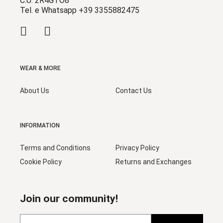
C.U. 2R4GTO8
Tel. e Whatsapp +39 3355882475
WEAR & MORE
About Us
Contact Us
INFORMATION
Terms and Conditions
Privacy Policy
Cookie Policy
Returns and Exchanges
Join our community!