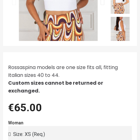
Rossaspina models are one size fits all, fitting
Italian sizes 40 to 44.
Custom sizes cannot be returned or
exchanged.
€65.00
Woman