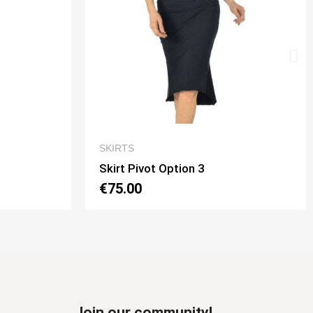
EW
QUICK VIEW
SKIRTS
Skirt Tubino 2 Spacchi Option 2
€70.00
Join our community!