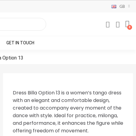
GB
GET IN TOUCH
a Option 13
Dress Billa Option 13 is a women’s tango dress
with an elegant and comfortable design,
created to accompany every moment of the
dance with style. Ideal for practice, milonga,
and performance, it enhances the figure while
offering freedom of movement.