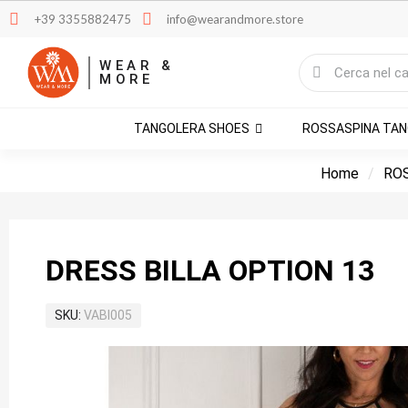
+39 3355882475
info@wearandmore.store
WEAR &
MORE
TANGOLERA SHOES
ROSSASPINA TA
Home
RO
DRESS BILLA OPTION 13
SKU
VABI005