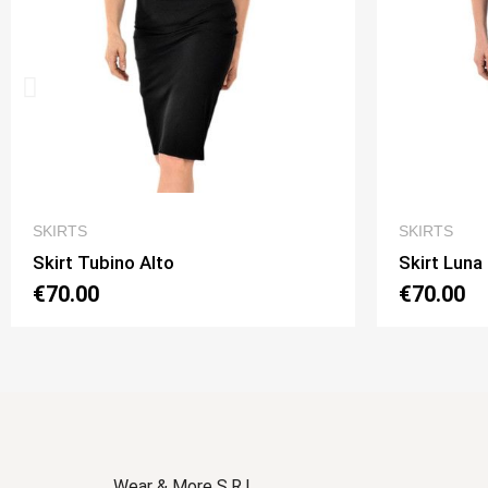
QUICK VIEW
SKIRTS
SKIRTS
Skirt Luna 2 Option 1
Skirt L
€70.00
€70.0
Wear & More S.R.L.