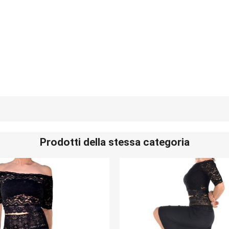
Prodotti della stessa categoria