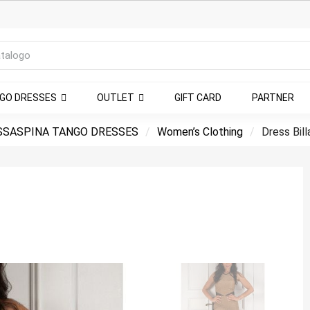
NGO DRESSES
OUTLET
GIFT CARD
PARTNER
SSASPINA TANGO DRESSES
Women’s Clothing
Dress Bill