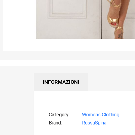
INFORMAZIONI
Category
Women’s Clothing
Brand
RossaSpina