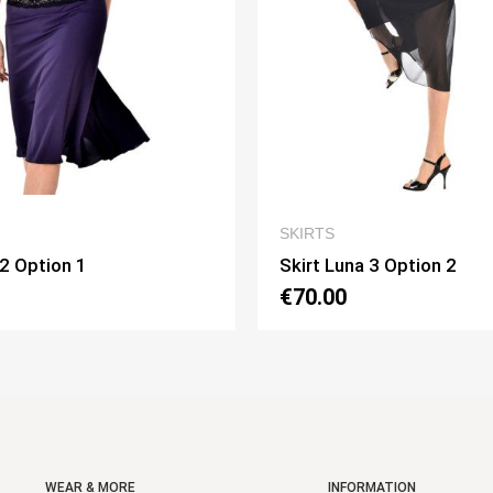
QUICK VIEW
QUICK VI
SKIRTS
una 3 Option 2
Skirt Pivot Option 3
0
€75.00
WEAR & MORE
INFORMATION