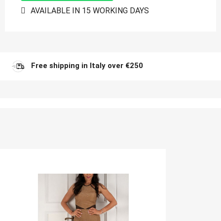
AVAILABLE IN 15 WORKING DAYS
Free shipping in Italy over €250