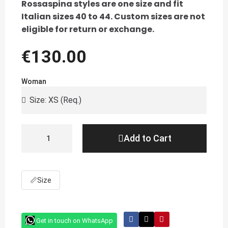
Rossaspina styles are one size and fit
Italian sizes 40 to 44. Custom sizes are not
eligible for return or exchange.
€130.00
Woman
Add to Cart
📏
Size
Get in touch on WhatsApp