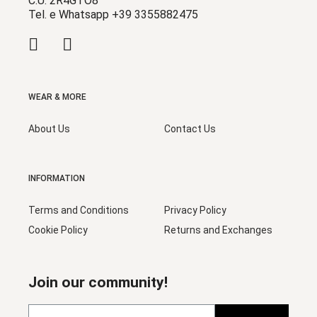
C.U. 2R4GTO8
Tel. e Whatsapp +39 3355882475
WEAR & MORE
About Us
Contact Us
INFORMATION
Terms and Conditions
Privacy Policy
Cookie Policy
Returns and Exchanges
Join our community!