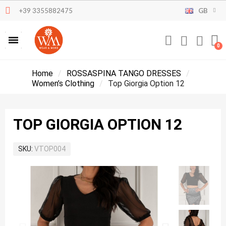
+39 3355882475
GB
Home
ROSSASPINA TANGO DRESSES
Women’s Clothing
Top Giorgia Option 12
TOP GIORGIA OPTION 12
SKU
VTOP004