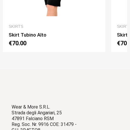
QUICK VIEW
SKIRTS
SKIRT
Skirt Tubino Alto
Skirt
€70.00
€70.
Wear & More S.R.L.
Strada degli Angariari, 25
47891 Falciano RSM
Reg. Soc. Nr. 9916 COE: 31479 -