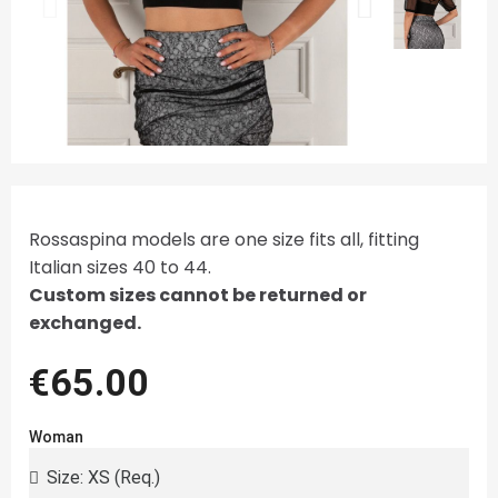
Rossaspina models are one size fits all, fitting
Italian sizes 40 to 44.
Custom sizes cannot be returned or
exchanged.
€65.00
Woman