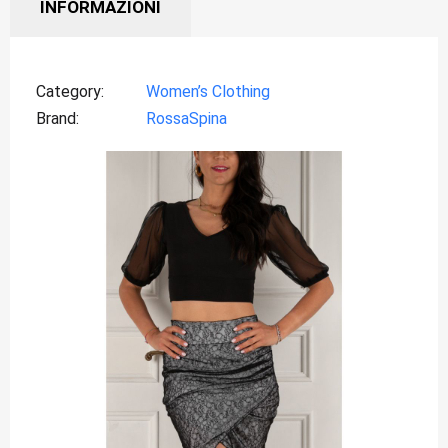
INFORMAZIONI
Category
Women’s Clothing
Brand
RossaSpina