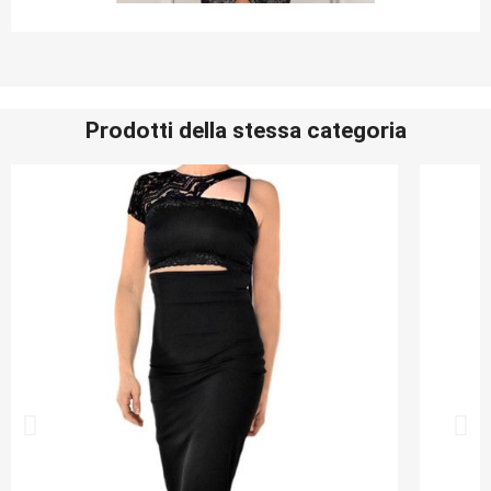
Prodotti della stessa categoria