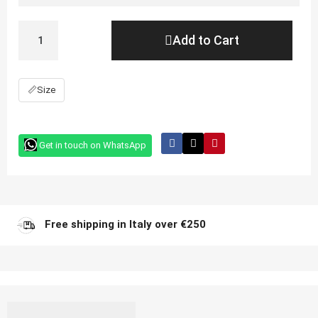
Add to Cart
📏
Size
Get in touch on WhatsApp
Free shipping in Italy over €250