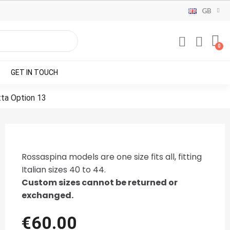
GB
GET IN TOUCH
ta Option 13
Rossaspina models are one size fits all, fitting
Italian sizes 40 to 44.
Custom sizes cannot be returned or
exchanged.
€60.00