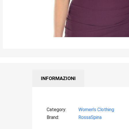
INFORMAZIONI
Category
Women’s Clothing
Brand
RossaSpina