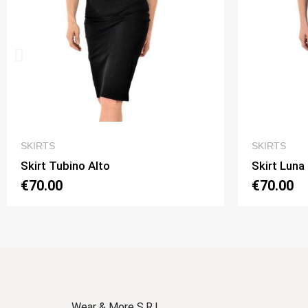
QUICK VIEW
SKIRTS
S
Skirt Luna 2 Option 1
Sk
€70.00
€
Wear & More S.R.L.