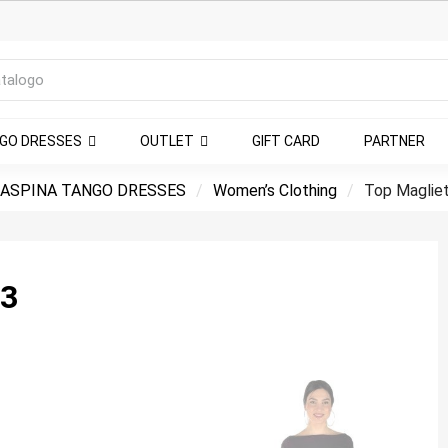
NGO DRESSES
OUTLET
GIFT CARD
PARTNER
ASPINA TANGO DRESSES
Women’s Clothing
Top Magliet
3