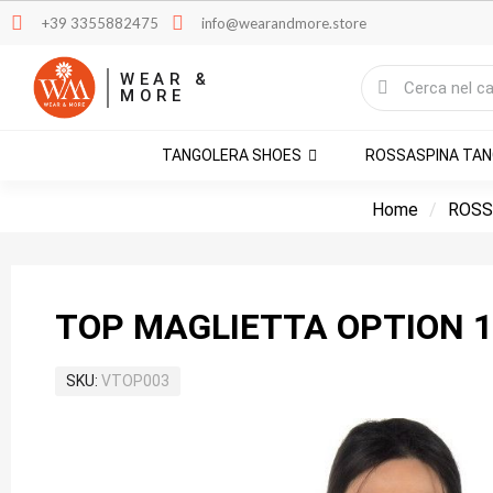
+39 3355882475
info@wearandmore.store
WEAR &
MORE
TANGOLERA SHOES
ROSSASPINA TA
Home
ROSS
TOP MAGLIETTA OPTION 1
SKU
VTOP003