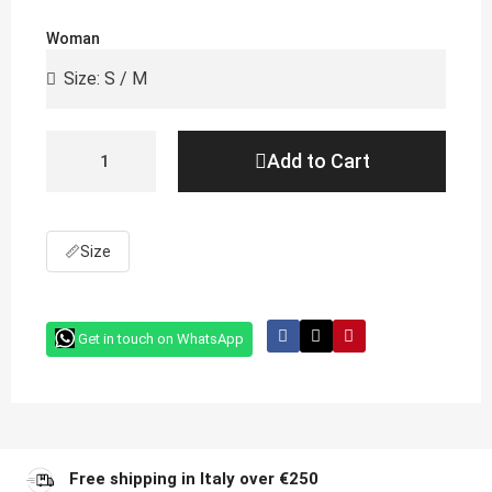
Woman
Add to Cart
📏
Size
Get in touch on WhatsApp
Free shipping in Italy over €250