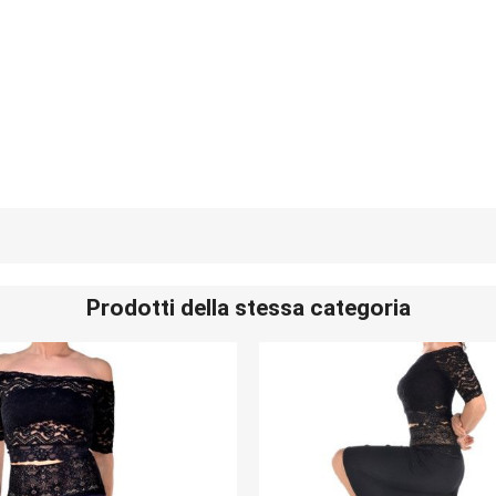
Prodotti della stessa categoria