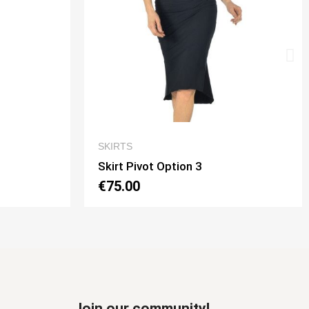
CK VIEW
QUICK VIEW
SKIRTS
on 3
Skirt Tubino 2 Spacchi Option 
€70.00
Join our community!