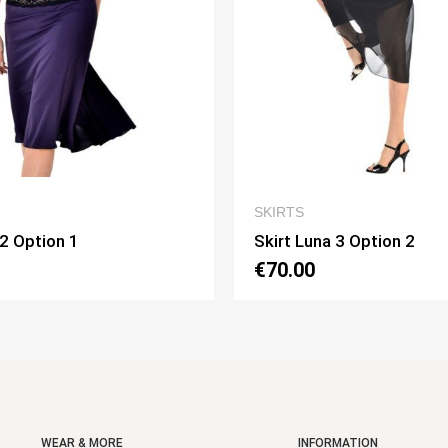
QUICK VIEW
QUI
KIRTS
SKIRTS
irt Luna 3 Option 2
Skirt Pivot Opti
70.00
€75.00
WEAR & MORE
INFORMATION