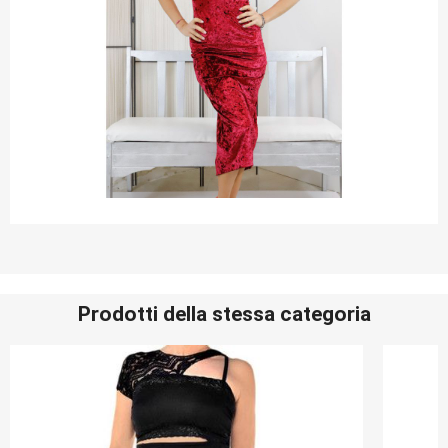
Prodotti della stessa categoria