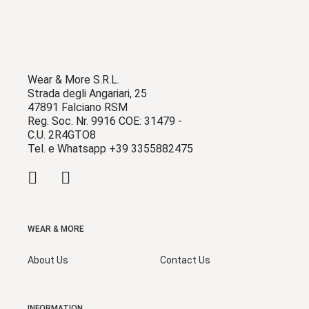
Wear & More S.R.L.
Strada degli Angariari, 25
47891 Falciano RSM
Reg. Soc. Nr. 9916 COE: 31479 -
C.U. 2R4GTO8
Tel. e Whatsapp +39 3355882475
WEAR & MORE
About Us
Contact Us
INFORMATION