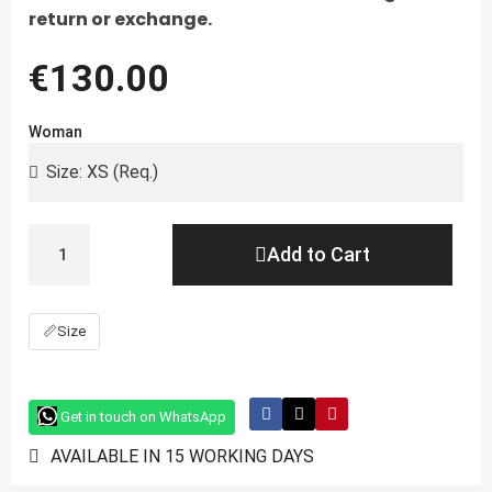
return or exchange.
€130.00
Woman
Add to Cart
📏
Size
Get in touch on WhatsApp
AVAILABLE IN 15 WORKING DAYS