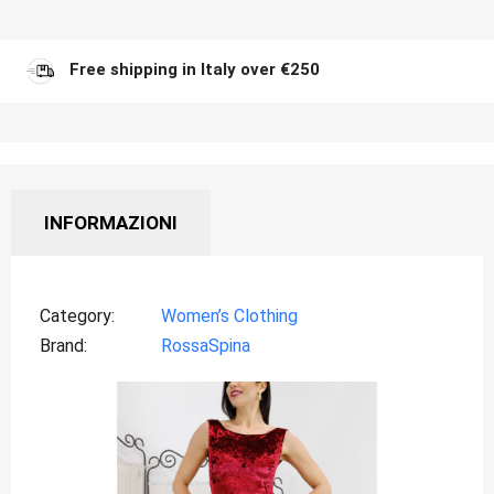
Free shipping in Italy over €250
INFORMAZIONI
Category
Women’s Clothing
Brand
RossaSpina