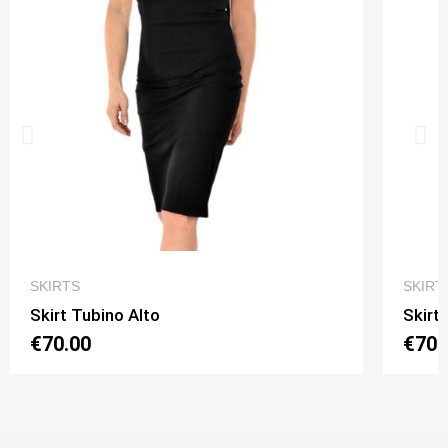
QUICK VIEW
SKIRTS
SKIRT
Skirt Tubino Alto
Skirt
€70.00
€70.