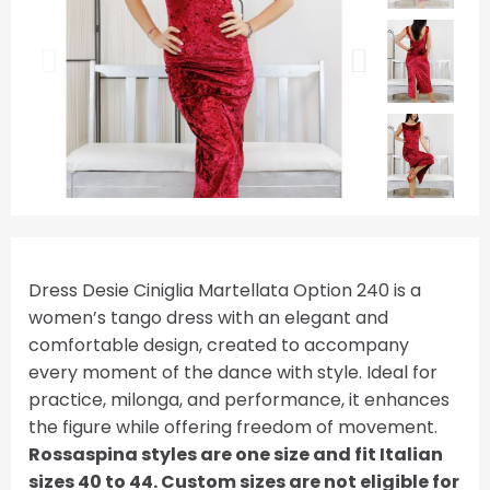
Dress Desie Ciniglia Martellata Option 240 is a
women’s tango dress with an elegant and
comfortable design, created to accompany
every moment of the dance with style. Ideal for
practice, milonga, and performance, it enhances
the figure while offering freedom of movement.
Rossaspina styles are one size and fit Italian
sizes 40 to 44. Custom sizes are not eligible for