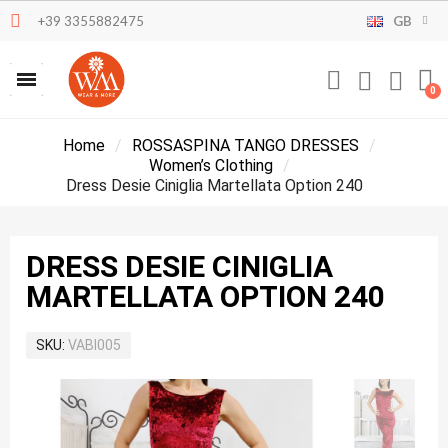
+39 3355882475
GB
Home
ROSSASPINA TANGO DRESSES
Women’s Clothing
Dress Desie Ciniglia Martellata Option 240
DRESS DESIE CINIGLIA
MARTELLATA OPTION 240
SKU
VABI005