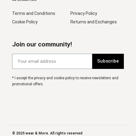
Terms and Conditions
Privacy Policy
Cookie Policy
Returns and Exchanges
Join our community!
Subscribe
* I accept the privacy and cookie policy to receive newsletters and
promotional offers.
© 2025 wear & More. All rights reserved