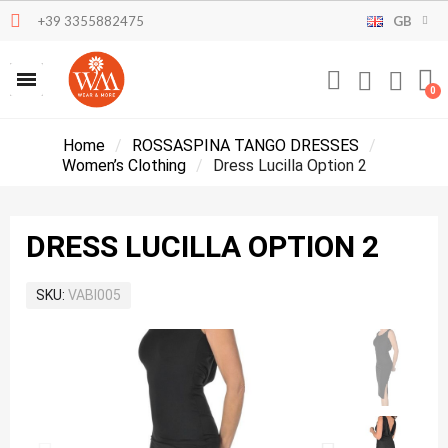
+39 3355882475
GB
Home
ROSSASPINA TANGO DRESSES
Women’s Clothing
Dress Lucilla Option 2
DRESS LUCILLA OPTION 2
SKU
VABI005