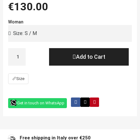
€130.00
Woman
Add to Cart
📏
Size
Get in touch on WhatsApp
Free shipping in Italy over €250