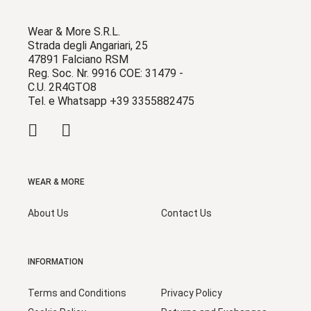
Wear & More S.R.L.
Strada degli Angariari, 25
47891 Falciano RSM
Reg. Soc. Nr. 9916 COE: 31479 -
C.U. 2R4GTO8
Tel. e Whatsapp +39 3355882475
WEAR & MORE
About Us
Contact Us
INFORMATION
Terms and Conditions
Privacy Policy