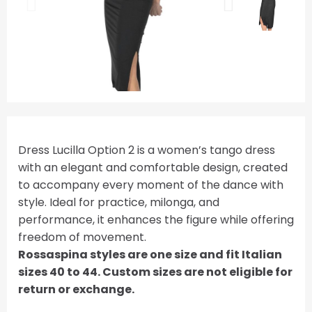
Dress Lucilla Option 2 is a women’s tango dress
with an elegant and comfortable design, created
to accompany every moment of the dance with
style. Ideal for practice, milonga, and
performance, it enhances the figure while offering
freedom of movement.
Rossaspina styles are one size and fit Italian
sizes 40 to 44. Custom sizes are not eligible for
return or exchange.