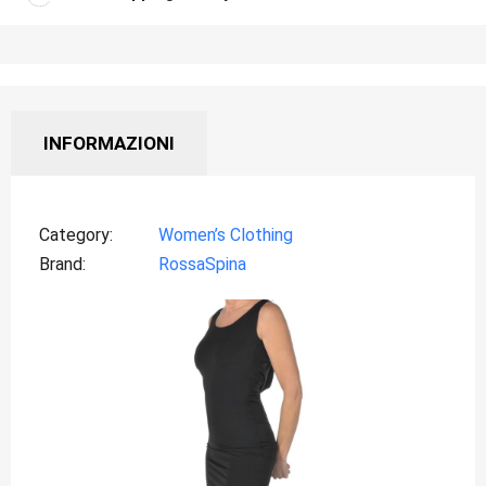
INFORMAZIONI
Category
Women’s Clothing
Brand
RossaSpina