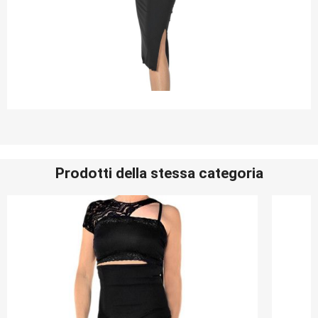
Prodotti della stessa categoria