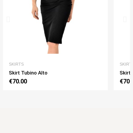
QUICK VIEW
SKIRTS
SKIRT
Skirt Tubino Alto
Skirt
€70.00
€70.