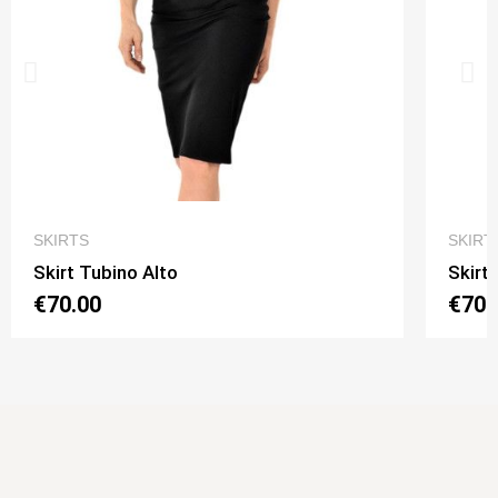
QUICK VIEW
SKIRTS
SKIRT
Skirt Tubino Alto
Skirt
€70.00
€70.