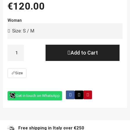
€120.00
Woman
Add to Cart
📏
Size
Get in touch on WhatsApp
Free shipping in Italy over €250