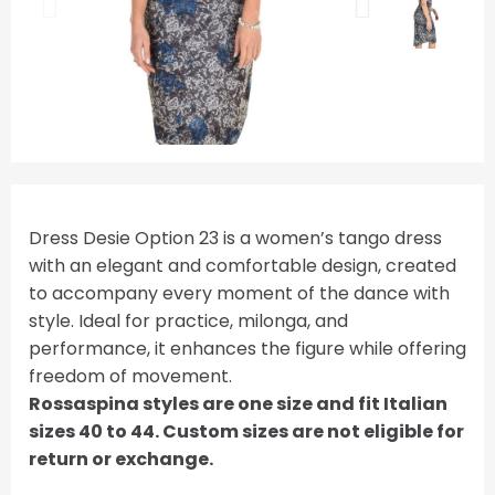
Dress Desie Option 23 is a women’s tango dress
with an elegant and comfortable design, created
to accompany every moment of the dance with
style. Ideal for practice, milonga, and
performance, it enhances the figure while offering
freedom of movement.
Rossaspina styles are one size and fit Italian
sizes 40 to 44. Custom sizes are not eligible for
return or exchange.