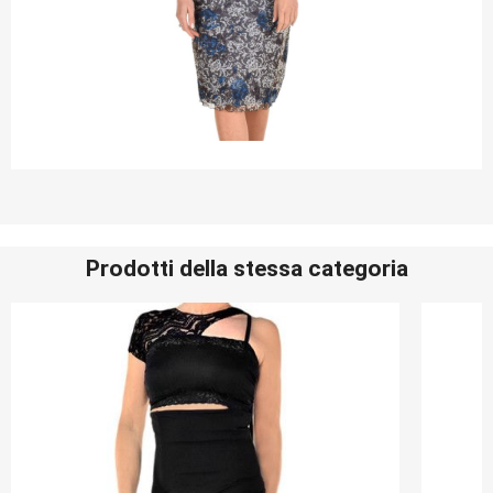
Prodotti della stessa categoria