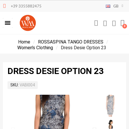
+39 3355882475
GB
Home
ROSSASPINA TANGO DRESSES
Women’s Clothing
Dress Desie Option 23
DRESS DESIE OPTION 23
SKU
VABI004