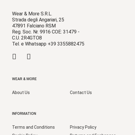
Wear & More S.R.L.
Strada degli Angariari, 25
47891 Falciano RSM
Reg. Soc. Nr. 9916 COE: 31479 -
C.U. 2R4GTO8
Tel. e Whatsapp +39 3355882475
WEAR & MORE
About Us
Contact Us
INFORMATION
Terms and Conditions
Privacy Policy