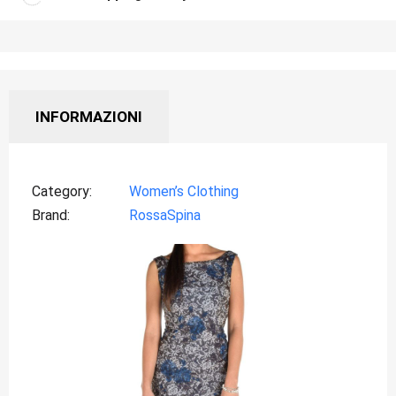
INFORMAZIONI
Category
Women’s Clothing
Brand
RossaSpina