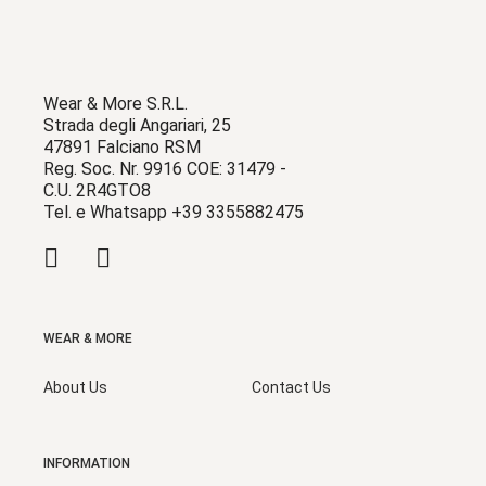
Wear & More S.R.L.
Strada degli Angariari, 25
47891 Falciano RSM
Reg. Soc. Nr. 9916 COE: 31479 -
C.U. 2R4GTO8
Tel. e Whatsapp +39 3355882475
WEAR & MORE
About Us
Contact Us
INFORMATION