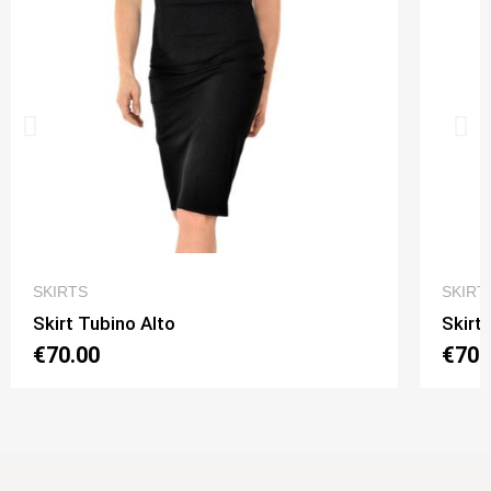
QUICK VIEW
SKIRTS
SKIRT
Skirt Tubino Alto
Skirt
€70.00
€70.