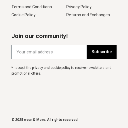
Terms and Conditions
Privacy Policy
Cookie Policy
Returns and Exchanges
Join our community!
Subscribe
* I accept the privacy and cookie policy to receive newsletters and
promotional offers.
© 2025 wear & More. All rights reserved