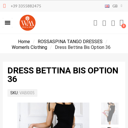
+39 3355882475
GB
Home
ROSSASPINA TANGO DRESSES
Women’s Clothing
Dress Bettina Bis Option 36
DRESS BETTINA BIS OPTION
36
SKU
VABI005