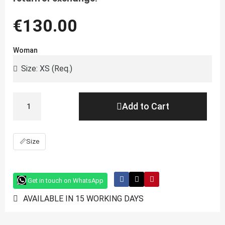
€130.00
Woman
Add to Cart
📏
Size
Get in touch on WhatsApp
AVAILABLE IN 15 WORKING DAYS