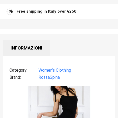
Free shipping in Italy over €250
INFORMAZIONI
Category
Women’s Clothing
Brand
RossaSpina