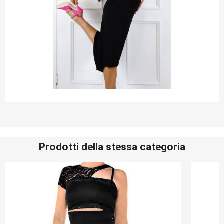
Prodotti della stessa categoria