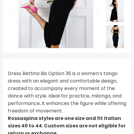
Dress Bettina Bis Option 36 is a women’s tango
dress with an elegant and comfortable design,
created to accompany every moment of the
dance with style. Ideal for practice, milonga, and
performance, it enhances the figure while offering
freedom of movement.
Rossaspina styles are one size and fit Italian
sizes 40 to 44. Custom sizes are not eligible for
return or exchange.