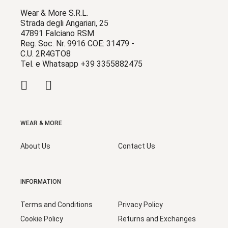
Wear & More S.R.L.
Strada degli Angariari, 25
47891 Falciano RSM
Reg. Soc. Nr. 9916 COE: 31479 -
C.U. 2R4GTO8
Tel. e Whatsapp +39 3355882475
WEAR & MORE
About Us
Contact Us
INFORMATION
Terms and Conditions
Privacy Policy
Cookie Policy
Returns and Exchanges