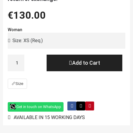
€130.00
Woman
Add to Cart
📏
Size
Get in touch on WhatsApp
AVAILABLE IN 15 WORKING DAYS