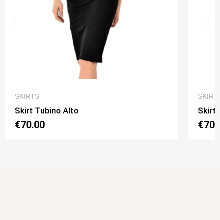
QUICK VIEW
SKIRTS
SKIRT
Skirt Tubino Alto
Skirt
€70.00
€70.