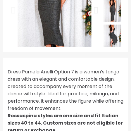
Dress Pamela Anelli Option 7 is a women’s tango
dress with an elegant and comfortable design,
created to accompany every moment of the
dance with style. Ideal for practice, milonga, and
performance, it enhances the figure while offering
freedom of movement.
Rossaspina styles are one size and fit Italian
sizes 40 to 44. Custom sizes are not eligible for
return or exchange.