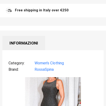
Free shipping in Italy over €250
INFORMAZIONI
Category
Women’s Clothing
Brand
RossaSpina