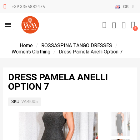
+39 3355882475
GB
Home
ROSSASPINA TANGO DRESSES
Women’s Clothing
Dress Pamela Anelli Option 7
DRESS PAMELA ANELLI
OPTION 7
SKU
VABI005