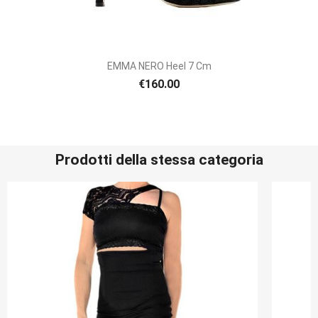
EMMA NERO Heel 7 Cm
€160.00
Prodotti della stessa categoria