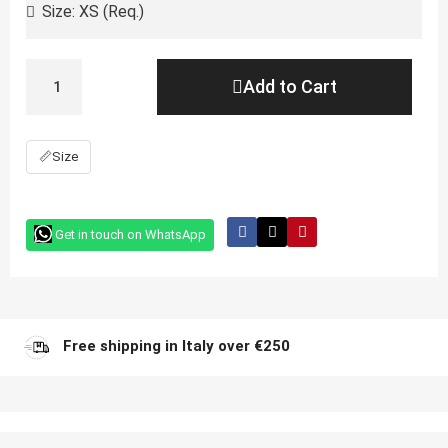
Add to Cart
📏
Size
Get in touch on WhatsApp
Free shipping in Italy over €250