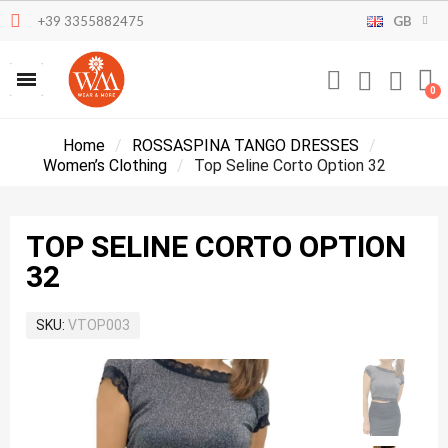
+39 3355882475
GB
Home
ROSSASPINA TANGO DRESSES
Women’s Clothing
Top Seline Corto Option 32
TOP SELINE CORTO OPTION
32
SKU
VTOP003