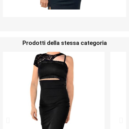
Prodotti della stessa categoria