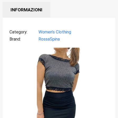
INFORMAZIONI
Category
Women’s Clothing
Brand
RossaSpina