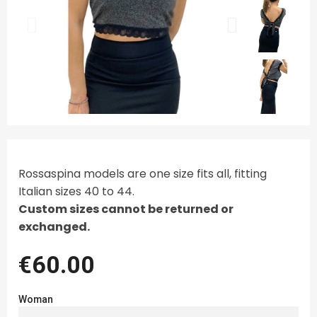
Rossaspina models are one size fits all, fitting
Italian sizes 40 to 44.
Custom sizes cannot be returned or
exchanged.
€60.00
Woman