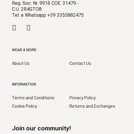
Reg. Soc. Nr. 9916 COE: 31479 -
C.U. 2R4GTO8
Tel. e Whatsapp +39 3355882475
WEAR & MORE
About Us
Contact Us
INFORMATION
Terms and Conditions
Privacy Policy
Cookie Policy
Returns and Exchanges
Join our community!