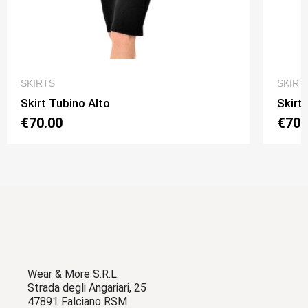
QUICK VIEW
SKIRTS
SKIRT
Skirt Tubino Alto
Skirt
€70.00
€70.
Wear & More S.R.L.
Strada degli Angariari, 25
47891 Falciano RSM