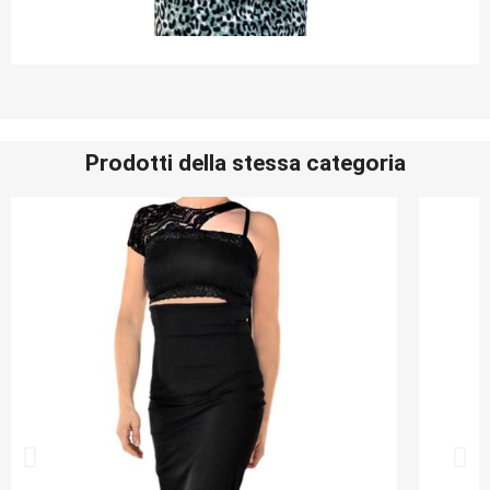
Prodotti della stessa categoria