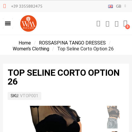
+39 3355882475
GB
Home
ROSSASPINA TANGO DRESSES
Women’s Clothing
Top Seline Corto Option 26
TOP SELINE CORTO OPTION
26
SKU
VTOP001