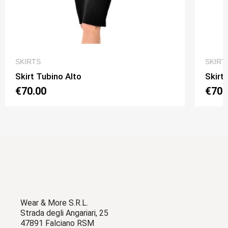
QUICK VIEW
SKIRTS
SKIRT
Skirt Tubino Alto
Skirt
€70.00
€70.
Wear & More S.R.L.
Strada degli Angariari, 25
47891 Falciano RSM