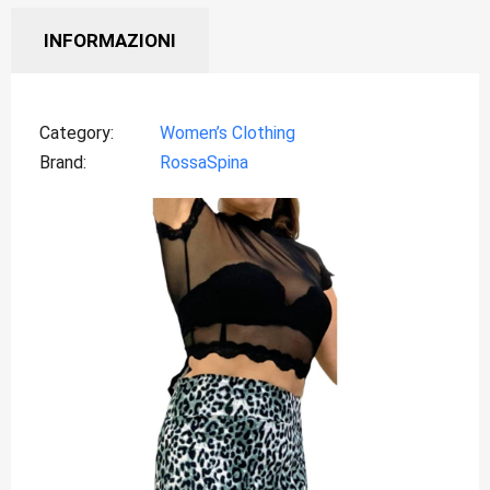
INFORMAZIONI
Category
Women’s Clothing
Brand
RossaSpina