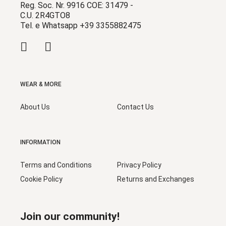
Reg. Soc. Nr. 9916 COE: 31479 -
C.U. 2R4GTO8
Tel. e Whatsapp +39 3355882475
WEAR & MORE
About Us
Contact Us
INFORMATION
Terms and Conditions
Privacy Policy
Cookie Policy
Returns and Exchanges
Join our community!