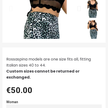
Rossaspina models are one size fits all, fitting
Italian sizes 40 to 44.
Custom sizes cannot be returned or
exchanged.
€50.00
Woman