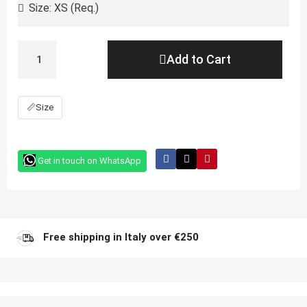
Add to Cart
📏
Size
Get in touch on WhatsApp
Free shipping in Italy over €250