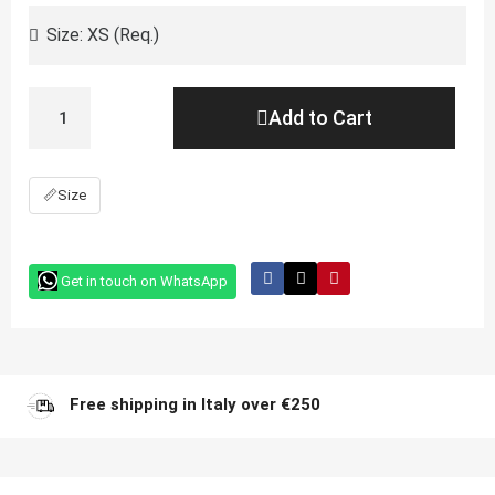
Add to Cart
📏
Size
Get in touch on WhatsApp
Free shipping in Italy over €250