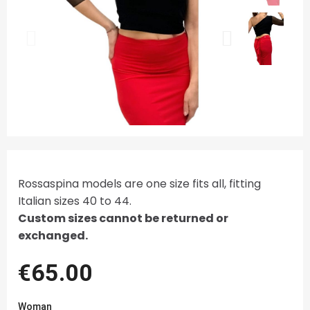
Rossaspina models are one size fits all, fitting
Italian sizes 40 to 44.
Custom sizes cannot be returned or
exchanged.
€65.00
Woman