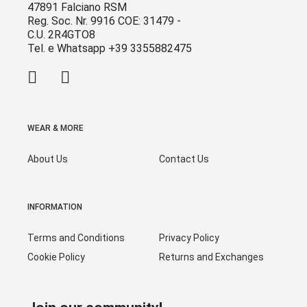
47891 Falciano RSM
Reg. Soc. Nr. 9916 COE: 31479 -
C.U. 2R4GTO8
Tel. e Whatsapp +39 3355882475
WEAR & MORE
About Us
Contact Us
INFORMATION
Terms and Conditions
Privacy Policy
Cookie Policy
Returns and Exchanges