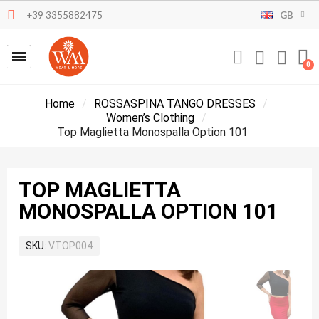
+39 3355882475
GB
Home
ROSSASPINA TANGO DRESSES
Women’s Clothing
Top Maglietta Monospalla Option 101
TOP MAGLIETTA
MONOSPALLA OPTION 101
SKU
VTOP004