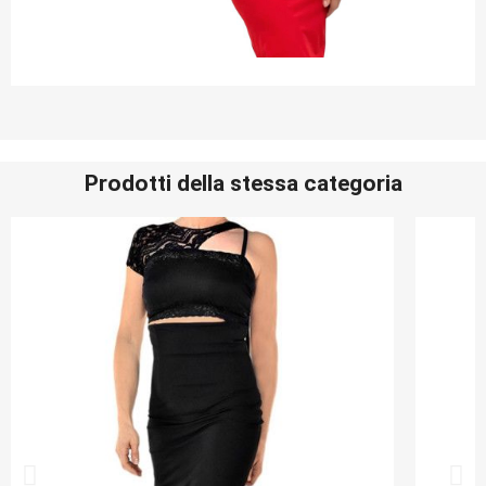
Prodotti della stessa categoria