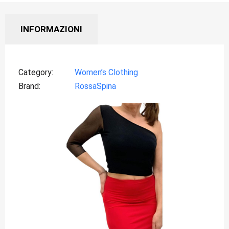
INFORMAZIONI
Category
Women’s Clothing
Brand
RossaSpina