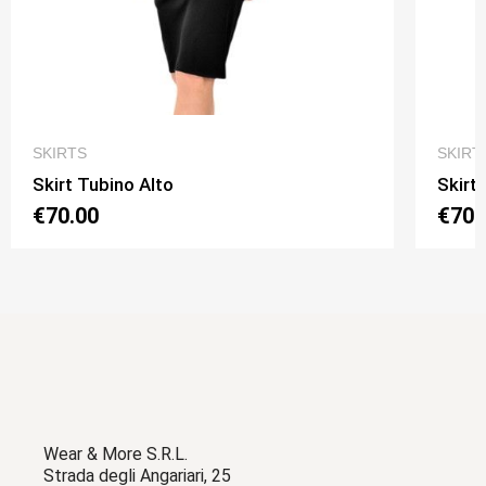
QUICK VIEW
SKIRTS
SKIRT
Skirt Tubino Alto
Skirt
€70.00
€70.
Wear & More S.R.L.
Strada degli Angariari, 25