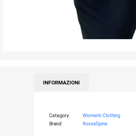
INFORMAZIONI
Category
Women’s Clothing
Brand
RossaSpina