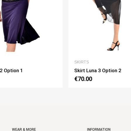
QUICK VIEW
QUICK VIE
SKIRTS
na 3 Option 2
Skirt Pivot Option 3
€75.00
WEAR & MORE
INFORMATION