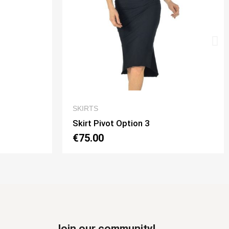
W
QUICK VIEW
SKIRTS
Skirt Tubino 2 Spacchi Option 2
€70.00
Join our community!