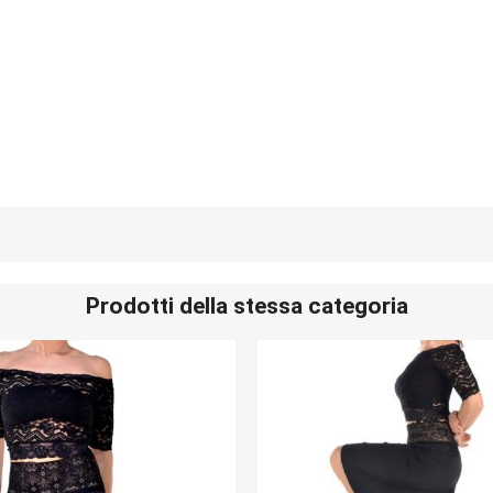
Prodotti della stessa categoria