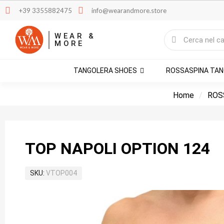
+39 3355882475
info@wearandmore.store
WEAR &
MORE
TANGOLERA SHOES
ROSSASPINA TA
Home
ROS
TOP NAPOLI OPTION 124
SKU
VTOP004