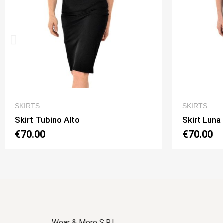
QUICK VIEW
SKIRTS
SKIRTS
Skirt Luna 2 Option 1
Skirt Lu
€70.00
€70.00
Wear & More S.R.L.