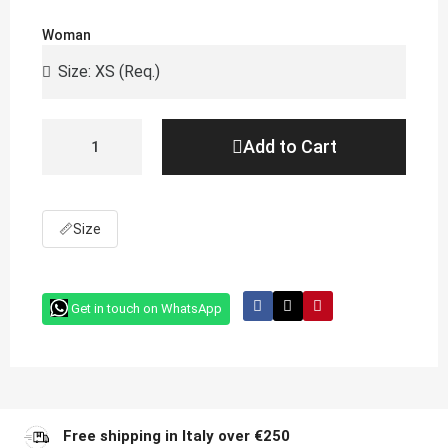
Woman
Add to Cart
📏
Size
Get in touch on WhatsApp
Free shipping in Italy over €250