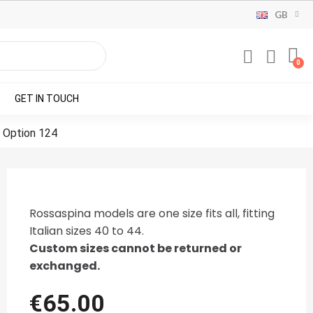
GB
GET IN TOUCH
 Option 124
Rossaspina models are one size fits all, fitting
Italian sizes 40 to 44.
Custom sizes cannot be returned or
exchanged.
€65.00