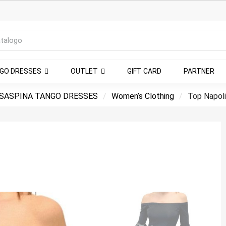
NGO DRESSES
OUTLET
GIFT CARD
PARTNER
SASPINA TANGO DRESSES
Women’s Clothing
Top Napoli