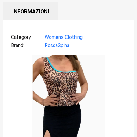
INFORMAZIONI
Category
Women’s Clothing
Brand
RossaSpina