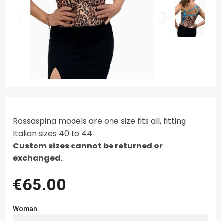
Rossaspina models are one size fits all, fitting
Italian sizes 40 to 44.
Custom sizes cannot be returned or
exchanged.
€65.00
Woman