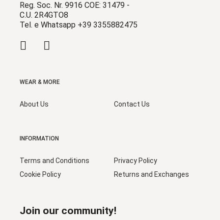
Reg. Soc. Nr. 9916 COE: 31479 -
C.U. 2R4GTO8
Tel. e Whatsapp +39 3355882475
WEAR & MORE
About Us
Contact Us
INFORMATION
Terms and Conditions
Privacy Policy
Cookie Policy
Returns and Exchanges
Join our community!