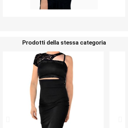
Prodotti della stessa categoria