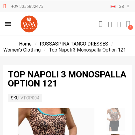
+39 3355882475
GB
Home
ROSSASPINA TANGO DRESSES
Women’s Clothing
Top Napoli 3 Monospalla Option 121
TOP NAPOLI 3 MONOSPALLA
OPTION 121
SKU
VTOP004