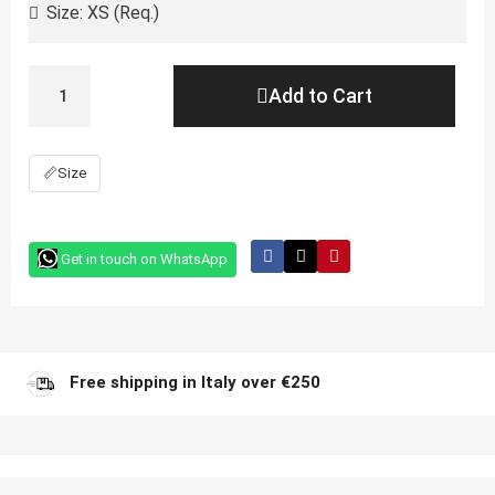
Add to Cart
📏
Size
Get in touch on WhatsApp
Free shipping in Italy over €250