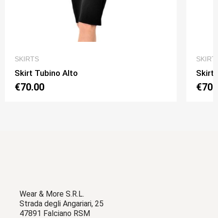
QUICK VIEW
SKIRTS
SKIRT
Skirt Tubino Alto
Skirt
€70.00
€70.
Wear & More S.R.L.
Strada degli Angariari, 25
47891 Falciano RSM