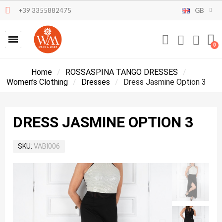
+39 3355882475
GB
Home
ROSSASPINA TANGO DRESSES
Women’s Clothing
Dresses
Dress Jasmine Option 3
DRESS JASMINE OPTION 3
SKU
VABI006