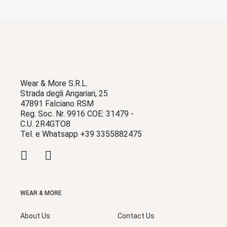
Wear & More S.R.L.
Strada degli Angariari, 25
47891 Falciano RSM
Reg. Soc. Nr. 9916 COE: 31479 -
C.U. 2R4GTO8
Tel. e Whatsapp +39 3355882475
WEAR & MORE
About Us
Contact Us