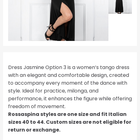
Dress Jasmine Option 3 is a women’s tango dress
with an elegant and comfortable design, created
to accompany every moment of the dance with
style. Ideal for practice, milonga, and
performance, it enhances the figure while offering
freedom of movement.
Rossaspina styles are one size and fit Italian
sizes 40 to 44. Custom sizes are not eligible for
return or exchange.