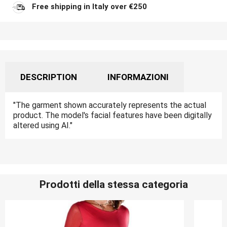
Free shipping in Italy over €250
DESCRIPTION
INFORMAZIONI
"The garment shown accurately represents the actual
product. The model's facial features have been digitally
altered using AI."
Prodotti della stessa categoria