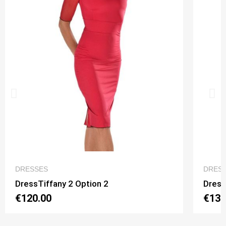
QUICK VIEW
DRESSES
DRES
DressTiffany 2 Option 2
Dress
€120.00
€130