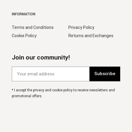
INFORMATION
Terms and Conditions
Privacy Policy
Cookie Policy
Returns and Exchanges
Join our community!
Subscribe
* I accept the privacy and cookie policy to receive newsletters and
promotional offers.