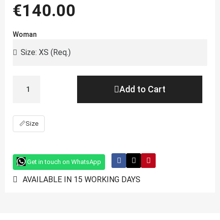
€140.00
Woman
Add to Cart
📏
Size
Get in touch on WhatsApp
AVAILABLE IN 15 WORKING DAYS