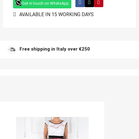
Get in touch on WhatsApp
AVAILABLE IN 15 WORKING DAYS
Free shipping in Italy over €250