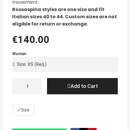
movement.
Rossaspina styles are one size and fit
Italian sizes 40 to 44. Custom sizes are not
eligible for return or exchange.
€140.00
Woman
Add to Cart
📏
Size