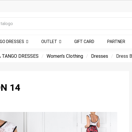
NGO DRESSES
OUTLET
GIFT CARD
PARTNER
 TANGO DRESSES
Women’s Clothing
Dresses
Dress B
N 14