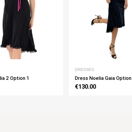
QUICK VIEW
QUICK VIE
S
WOMEN’S CLOTHING
oelia Gaia Option 1
Dress Lucilla Option 1
0
€130.00