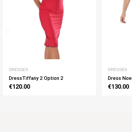
QUICK VIEW
DRESSES
DRESSE
Dress Noelia 2 Option 1
Dress N
€130.00
€130.0