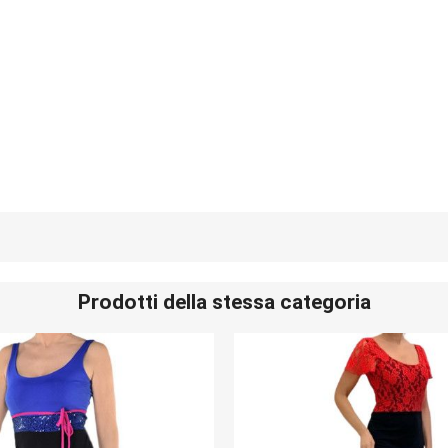
Prodotti della stessa categoria