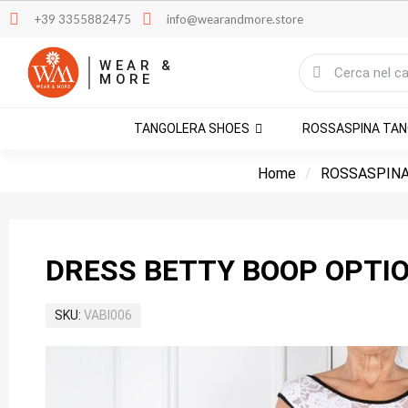
+39 3355882475
info@wearandmore.store
WEAR &
MORE
TANGOLERA SHOES
ROSSASPINA TA
Home
ROSSASPINA
DRESS BETTY BOOP OPTIO
SKU
VABI006