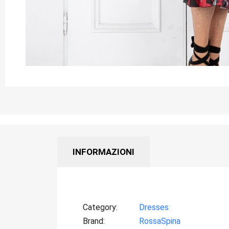
INFORMAZIONI
Category
Dresses
Brand
RossaSpina