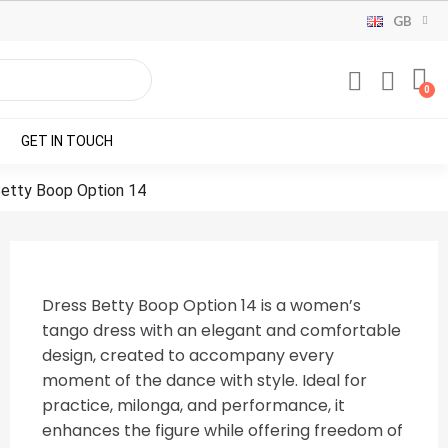
GB
GET IN TOUCH
etty Boop Option 14
Dress Betty Boop Option 14 is a women’s
tango dress with an elegant and comfortable
design, created to accompany every
moment of the dance with style. Ideal for
practice, milonga, and performance, it
enhances the figure while offering freedom of