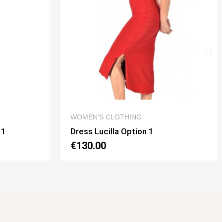
W
QUICK VIEW
DRESSES
Dress Noelia Gaia Option 2
€130.00