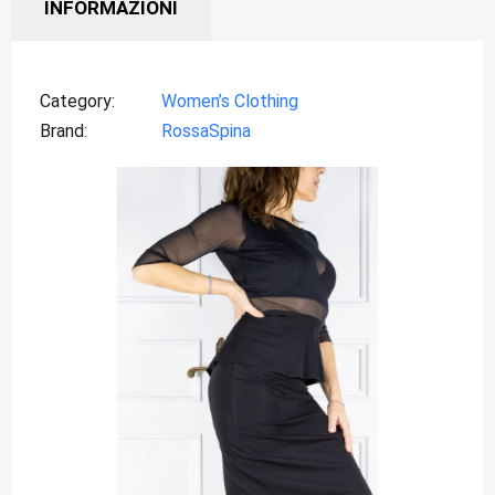
INFORMAZIONI
Category
Women’s Clothing
Brand
RossaSpina