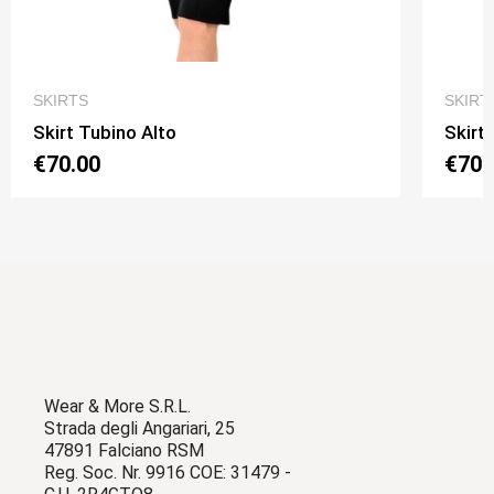
QUICK VIEW
SKIRTS
SKIRT
Skirt Tubino Alto
Skirt
€70.00
€70.
Wear & More S.R.L.
Strada degli Angariari, 25
47891 Falciano RSM
Reg. Soc. Nr. 9916 COE: 31479 -