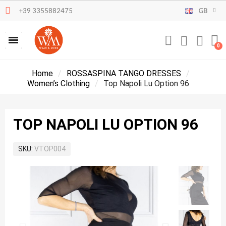
+39 3355882475
GB
Home
ROSSASPINA TANGO DRESSES
Women’s Clothing
Top Napoli Lu Option 96
TOP NAPOLI LU OPTION 96
SKU
VTOP004