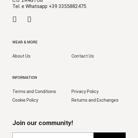
C.U. 2R4GTO8
Tel. e Whatsapp +39 3355882475
WEAR & MORE
About Us
Contact Us
INFORMATION
Terms and Conditions
Privacy Policy
Cookie Policy
Returns and Exchanges
Join our community!