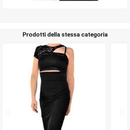
Prodotti della stessa categoria