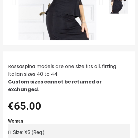
Rossaspina models are one size fits all, fitting
Italian sizes 40 to 44.
Custom sizes cannot be returned or
exchanged.
€65.00
Woman