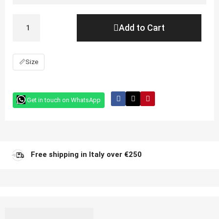
Add to Cart
📏
Size
Get in touch on WhatsApp
Free shipping in Italy over €250