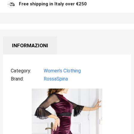
Free shipping in Italy over €250
INFORMAZIONI
Category
Women’s Clothing
Brand
RossaSpina