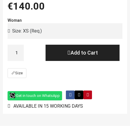
€140.00
Woman
Add to Cart
📏
Size
Get in touch on WhatsApp
AVAILABLE IN 15 WORKING DAYS