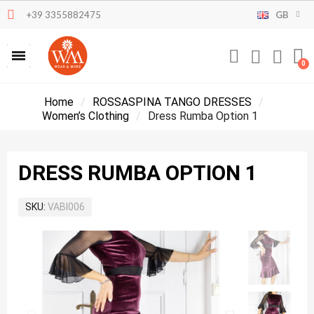
+39 3355882475
GB
Home
ROSSASPINA TANGO DRESSES
Women’s Clothing
Dress Rumba Option 1
DRESS RUMBA OPTION 1
SKU
VABI006