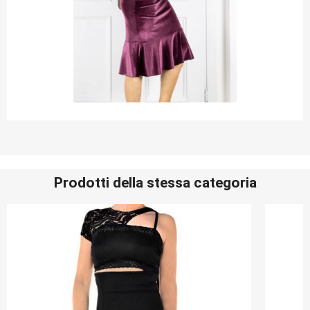
Prodotti della stessa categoria