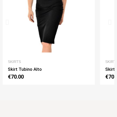
QUICK VIEW
SKIRTS
SKIRT
Skirt Tubino Alto
Skirt
€70.00
€70.