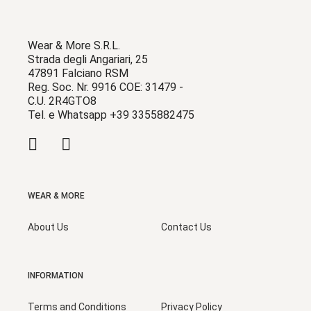
Wear & More S.R.L.
Strada degli Angariari, 25
47891 Falciano RSM
Reg. Soc. Nr. 9916 COE: 31479 -
C.U. 2R4GTO8
Tel. e Whatsapp +39 3355882475
WEAR & MORE
About Us
Contact Us
INFORMATION
Terms and Conditions
Privacy Policy