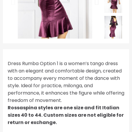
Dress Rumba Option 1 is a women’s tango dress
with an elegant and comfortable design, created
to accompany every moment of the dance with
style. Ideal for practice, milonga, and
performance, it enhances the figure while offering
freedom of movement.
Rossaspina styles are one size and fit Italian
sizes 40 to 44. Custom sizes are not eligible for
return or exchange.