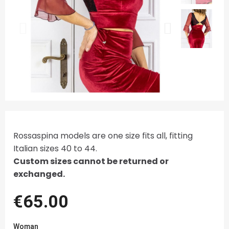
Rossaspina models are one size fits all, fitting
Italian sizes 40 to 44.
Custom sizes cannot be returned or
exchanged.
€65.00
Woman