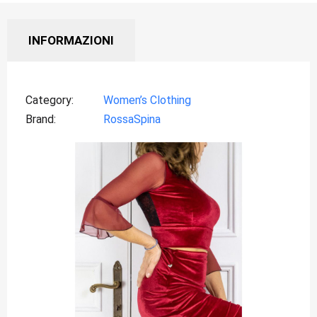
INFORMAZIONI
Category
Women’s Clothing
Brand
RossaSpina