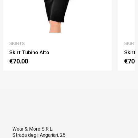
QUICK VIEW
SKIRTS
SKIRT
Skirt Tubino Alto
Skirt
€70.00
€70.
Wear & More S.R.L.
Strada degli Angariari, 25