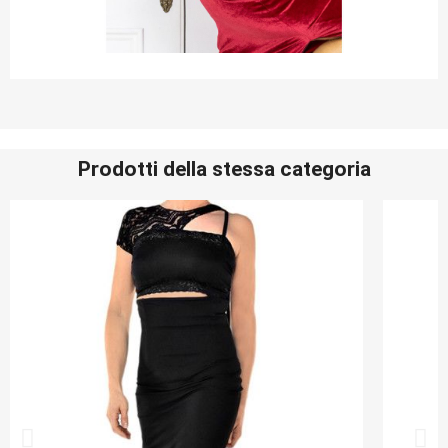
Prodotti della stessa categoria