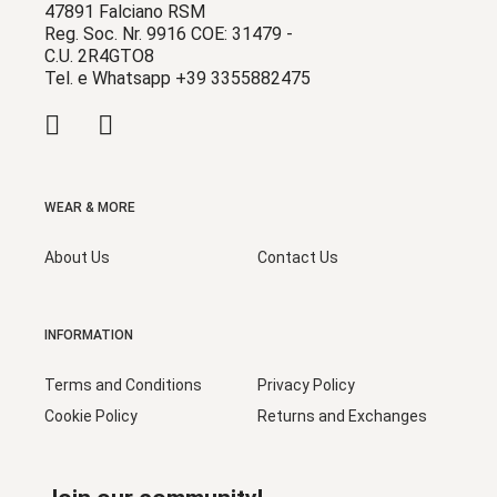
47891 Falciano RSM
Reg. Soc. Nr. 9916 COE: 31479 -
C.U. 2R4GTO8
Tel. e Whatsapp +39 3355882475
WEAR & MORE
About Us
Contact Us
INFORMATION
Terms and Conditions
Privacy Policy
Cookie Policy
Returns and Exchanges