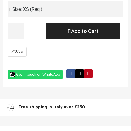
Add to Cart
📏
Size
Get in touch on WhatsApp
Free shipping in Italy over €250