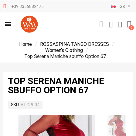
+39 3355882475
GB
Home
ROSSASPINA TANGO DRESSES
Women’s Clothing
Top Serena Maniche sbuffo Option 67
TOP SERENA MANICHE
SBUFFO OPTION 67
SKU
VTOP004