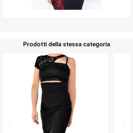
Prodotti della stessa categoria