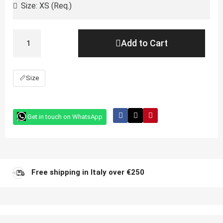
Add to Cart
📏
Size
Get in touch on WhatsApp
Free shipping in Italy over €250