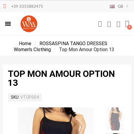
+39 3355882475
GB
Home
ROSSASPINA TANGO DRESSES
Women’s Clothing
Top Mon Amour Option 13
TOP MON AMOUR OPTION
13
SKU
VTOP004