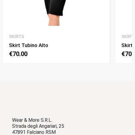
QUICK VIEW
SKIRTS
SKIRT
Skirt Tubino Alto
Skirt
€70.00
€70.
Wear & More S.R.L.
Strada degli Angariari, 25
47891 Falciano RSM