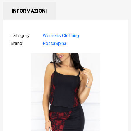
INFORMAZIONI
Category
Women’s Clothing
Brand
RossaSpina