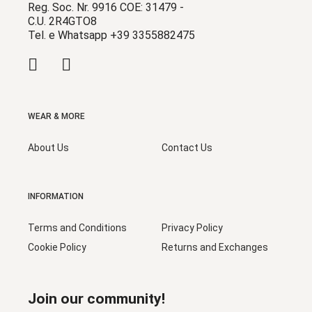
Reg. Soc. Nr. 9916 COE: 31479 -
C.U. 2R4GTO8
Tel. e Whatsapp +39 3355882475
WEAR & MORE
About Us
Contact Us
INFORMATION
Terms and Conditions
Privacy Policy
Cookie Policy
Returns and Exchanges
Join our community!