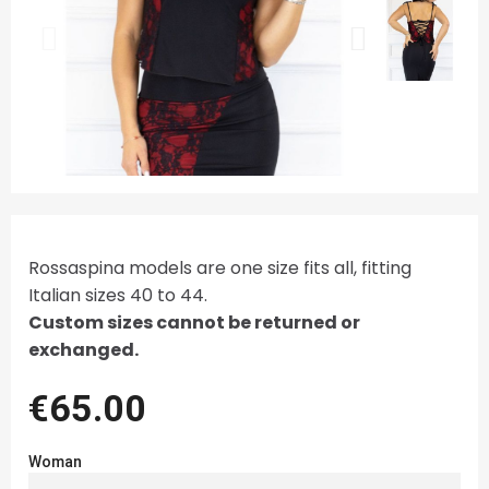
Rossaspina models are one size fits all, fitting
Italian sizes 40 to 44.
Custom sizes cannot be returned or
exchanged.
€65.00
Woman