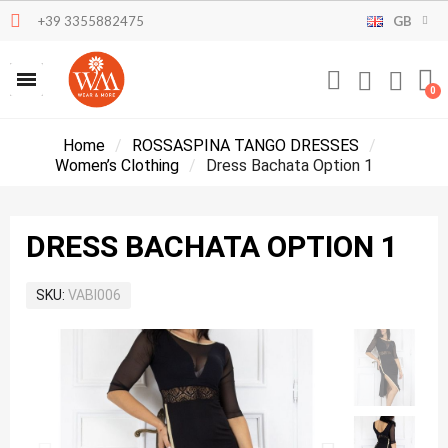
+39 3355882475
GB
Home
ROSSASPINA TANGO DRESSES
Women’s Clothing
Dress Bachata Option 1
DRESS BACHATA OPTION 1
SKU
VABI006