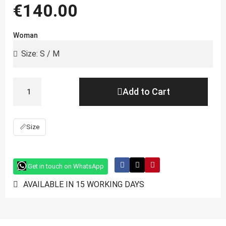
€140.00
Woman
Add to Cart
📏
Size
Get in touch on WhatsApp
AVAILABLE IN 15 WORKING DAYS