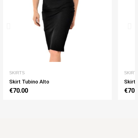
QUICK VIEW
SKIRTS
SKIRT
Skirt Tubino Alto
Skirt
€70.00
€70.