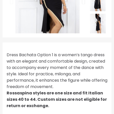
Dress Bachata Option 1 is a women’s tango dress
with an elegant and comfortable design, created
to accompany every moment of the dance with
style. Ideal for practice, milonga, and
performance, it enhances the figure while offering
freedom of movement.
Rossaspina styles are one size and fit Italian
sizes 40 to 44. Custom sizes are not eligible for
return or exchange.