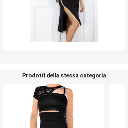
Prodotti della stessa categoria