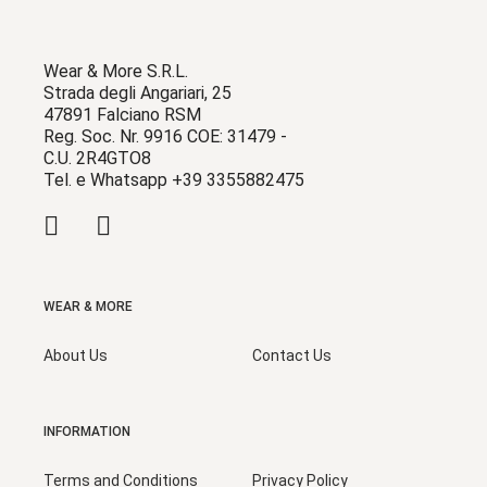
Wear & More S.R.L.
Strada degli Angariari, 25
47891 Falciano RSM
Reg. Soc. Nr. 9916 COE: 31479 -
C.U. 2R4GTO8
Tel. e Whatsapp +39 3355882475
WEAR & MORE
About Us
Contact Us
INFORMATION
Terms and Conditions
Privacy Policy