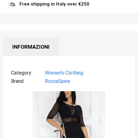
Free shipping in Italy over €250
INFORMAZIONI
Category
Women’s Clothing
Brand
RossaSpina