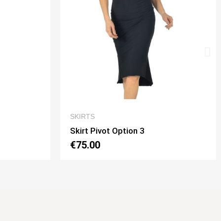
QUICK VIEW
SKIRTS
Skirt Tubino 2 Spacchi Option 2
€70.00