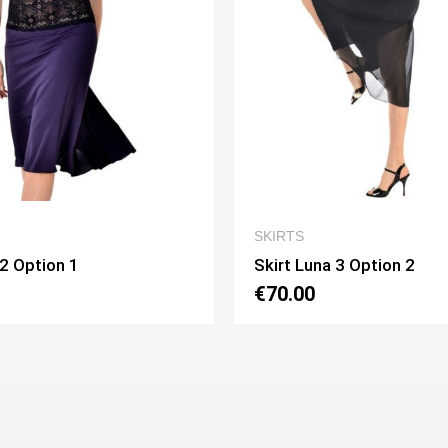
QUICK VIEW
QUICK VIEW
SKIRTS
a 3 Option 2
Skirt Pivot Option 3
€75.00