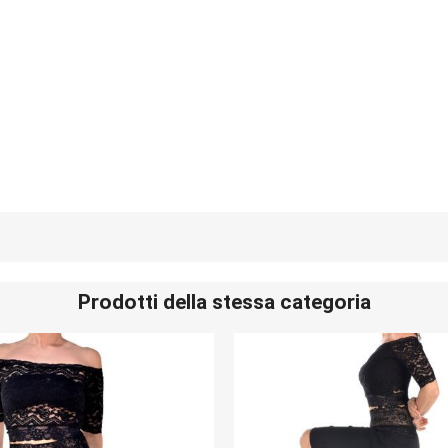
Prodotti della stessa categoria