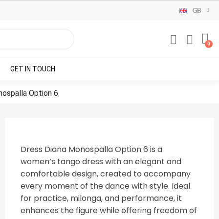
GB
GET IN TOUCH
ospalla Option 6
Dress Diana Monospalla Option 6 is a
women’s tango dress with an elegant and
comfortable design, created to accompany
every moment of the dance with style. Ideal
for practice, milonga, and performance, it
enhances the figure while offering freedom of