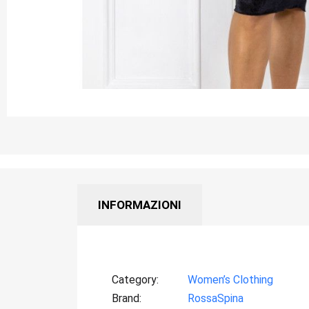
INFORMAZIONI
Category
Women’s Clothing
Brand
RossaSpina