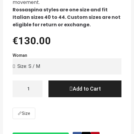
movement.
Rossaspina styles are one size and fit
Italian sizes 40 to 44. Custom sizes are not
eligible for return or exchange.
€130.00
Woman
Add to Cart
📏
Size