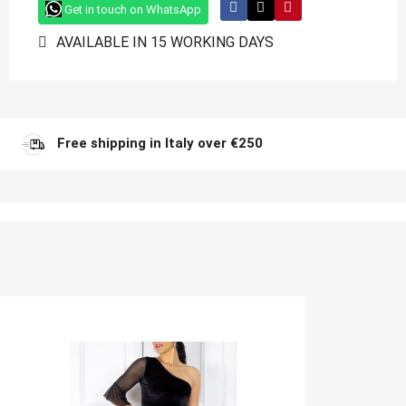
Get in touch on WhatsApp
AVAILABLE IN 15 WORKING DAYS
Free shipping in Italy over €250