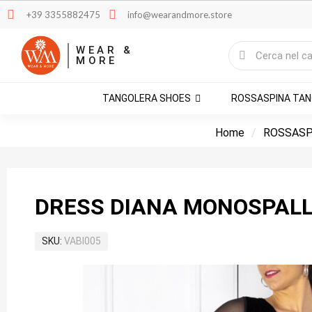
+39 3355882475
info@wearandmore.store
WEAR &
MORE
TANGOLERA SHOES
ROSSASPINA TA
Home
ROSSASP
DRESS DIANA MONOSPALL
SKU
VABI005