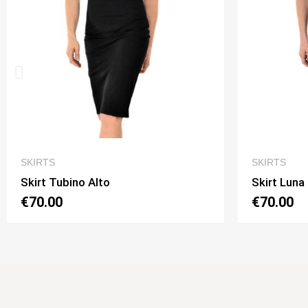
QUICK VIEW
SKIRTS
SKIRTS
Skirt Luna 2 Option 1
Skirt Lun
€70.00
€70.00