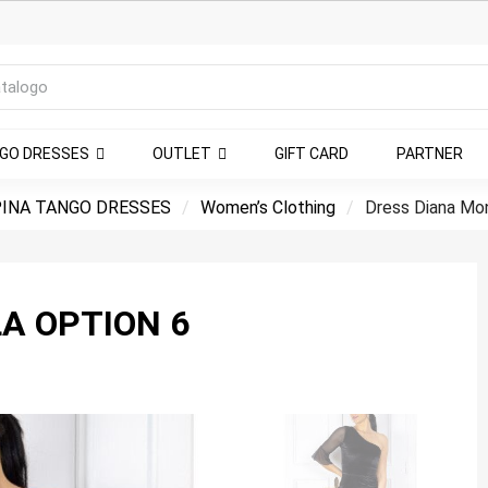
NGO DRESSES
OUTLET
GIFT CARD
PARTNER
INA TANGO DRESSES
Women’s Clothing
Dress Diana Mon
A OPTION 6