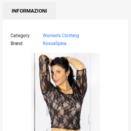
INFORMAZIONI
Category
Women’s Clothing
Brand
RossaSpina