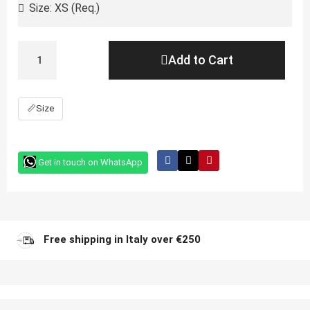
Add to Cart
📏
Size
Get in touch on WhatsApp
Free shipping in Italy over €250