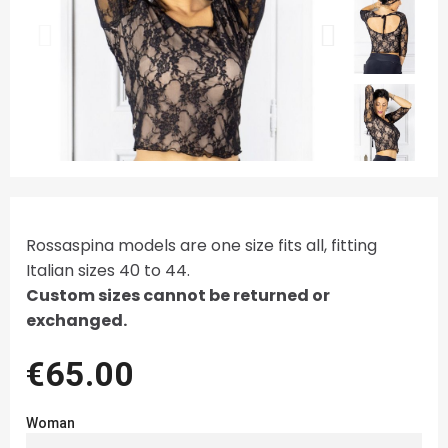
Rossaspina models are one size fits all, fitting
Italian sizes 40 to 44.
Custom sizes cannot be returned or
exchanged.
€65.00
Woman