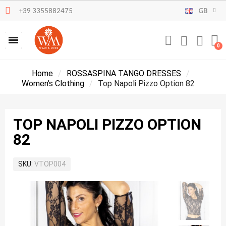
+39 3355882475
GB
Home
ROSSASPINA TANGO DRESSES
Women’s Clothing
Top Napoli Pizzo Option 82
TOP NAPOLI PIZZO OPTION
82
SKU
VTOP004