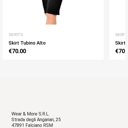
QUICK VIEW
SKIRTS
SKIRT
Skirt Tubino Alto
Skirt
€70.00
€70.
Wear & More S.R.L.
Strada degli Angariari, 25
47891 Falciano RSM