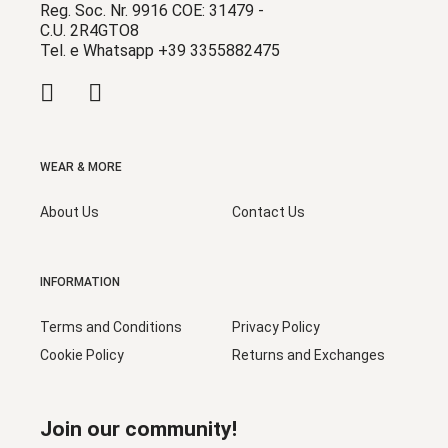
Reg. Soc. Nr. 9916 COE: 31479 -
C.U. 2R4GTO8
Tel. e Whatsapp +39 3355882475
WEAR & MORE
About Us
Contact Us
INFORMATION
Terms and Conditions
Privacy Policy
Cookie Policy
Returns and Exchanges
Join our community!