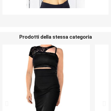
Prodotti della stessa categoria