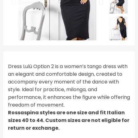
Dress Lulù Option 2 is a women’s tango dress with
an elegant and comfortable design, created to
accompany every moment of the dance with
style. Ideal for practice, milonga, and
performance, it enhances the figure while offering
freedom of movement.
Rossaspina styles are one size and fit Italian
sizes 40 to 44. Custom sizes are not eligible for
return or exchange.