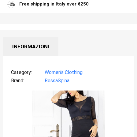
Free shipping in Italy over €250
INFORMAZIONI
Category
Women’s Clothing
Brand
RossaSpina