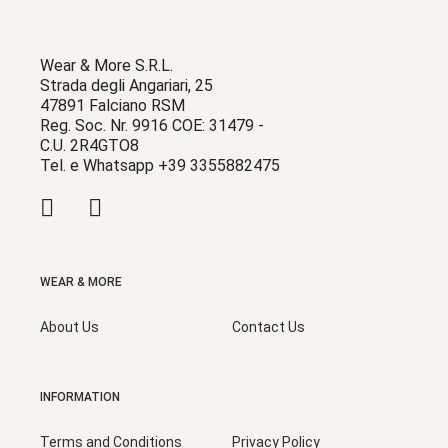
Wear & More S.R.L.
Strada degli Angariari, 25
47891 Falciano RSM
Reg. Soc. Nr. 9916 COE: 31479 -
C.U. 2R4GTO8
Tel. e Whatsapp +39 3355882475
WEAR & MORE
About Us
Contact Us
INFORMATION
Terms and Conditions
Privacy Policy