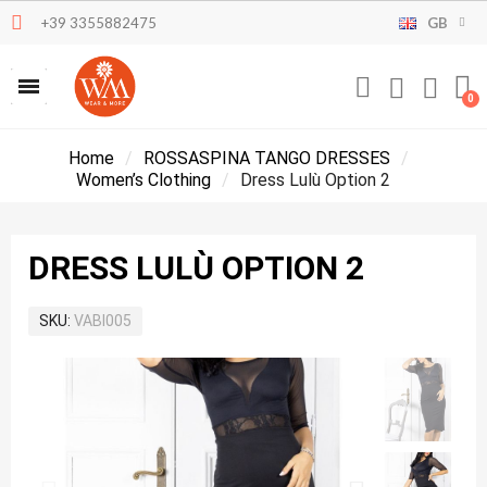
+39 3355882475
GB
Home
ROSSASPINA TANGO DRESSES
Women’s Clothing
Dress Lulù Option 2
DRESS LULÙ OPTION 2
SKU
VABI005