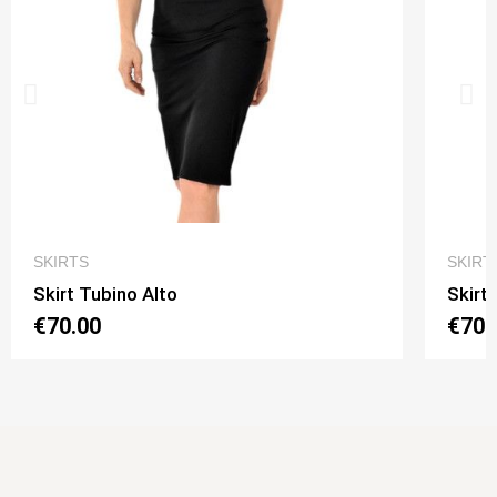
QUICK VIEW
SKIRTS
SKIRT
Skirt Tubino Alto
Skirt
€70.00
€70.