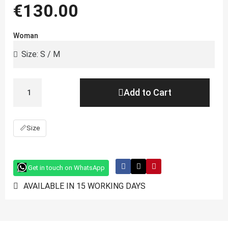
€130.00
Woman
Add to Cart
📏
Size
Get in touch on WhatsApp
AVAILABLE IN 15 WORKING DAYS