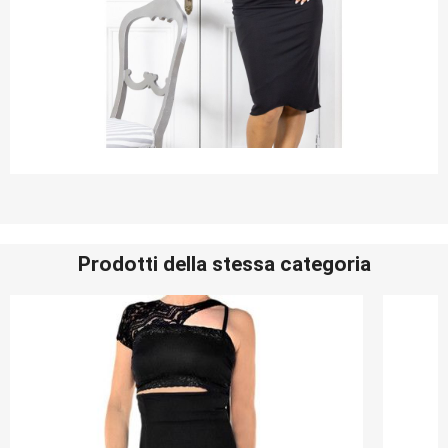
Prodotti della stessa categoria