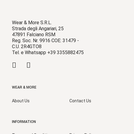
Wear & More S.R.L.
Strada degli Angariari, 25
47891 Falciano RSM
Reg. Soc. Nr. 9916 COE: 31479 -
C.U. 2R4GTO8
Tel. e Whatsapp +39 3355882475
WEAR & MORE
About Us
Contact Us
INFORMATION