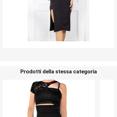
Prodotti della stessa categoria