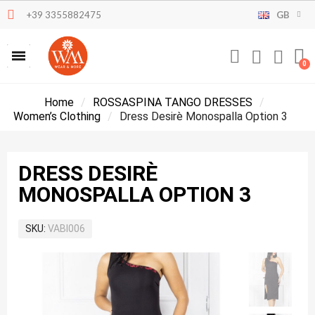
+39 3355882475
GB
Home
ROSSASPINA TANGO DRESSES
Women’s Clothing
Dress Desirè Monospalla Option 3
DRESS DESIRÈ
MONOSPALLA OPTION 3
SKU
VABI006