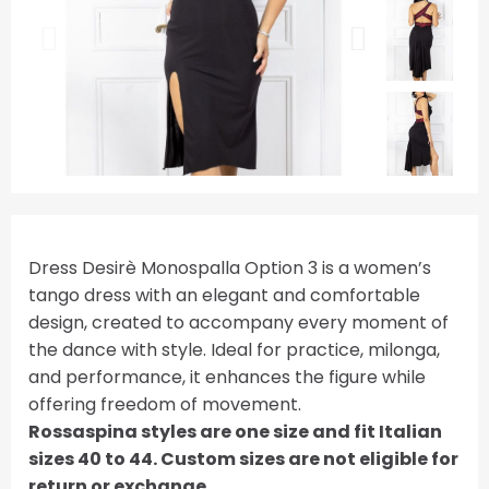
Dress Desirè Monospalla Option 3 is a women’s
tango dress with an elegant and comfortable
design, created to accompany every moment of
the dance with style. Ideal for practice, milonga,
and performance, it enhances the figure while
offering freedom of movement.
Rossaspina styles are one size and fit Italian
sizes 40 to 44. Custom sizes are not eligible for
return or exchange.