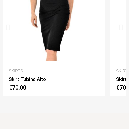
QUICK VIEW
SKIRTS
SKIRT
Skirt Tubino Alto
Skirt
€70.00
€70.