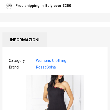
Free shipping in Italy over €250
INFORMAZIONI
Category
Women’s Clothing
Brand
RossaSpina