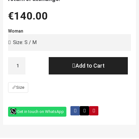
€140.00
Woman
Add to Cart
📏
Size
Get in touch on WhatsApp