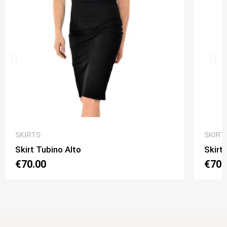
QUICK VIEW
SKIRTS
SKIRT
Skirt Tubino Alto
Skirt
€70.00
€70.