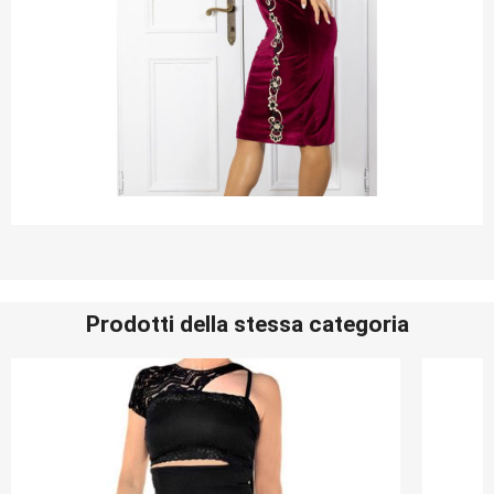
Prodotti della stessa categoria