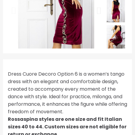
Dress Cuore Decoro Option 6 is a women’s tango
dress with an elegant and comfortable design,
created to accompany every moment of the
dance with style. Ideal for practice, milonga, and
performance, it enhances the figure while offering
freedom of movement.
Rossaspina styles are one size and fit Italian
sizes 40 to 44. Custom sizes are not eligible for
return or exchange.