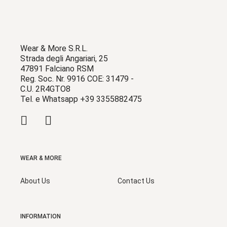
Wear & More S.R.L.
Strada degli Angariari, 25
47891 Falciano RSM
Reg. Soc. Nr. 9916 COE: 31479 -
C.U. 2R4GTO8
Tel. e Whatsapp +39 3355882475
WEAR & MORE
About Us
Contact Us
INFORMATION