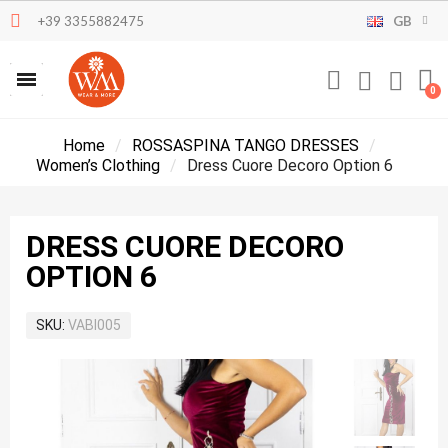
+39 3355882475
GB
Home
ROSSASPINA TANGO DRESSES
Women’s Clothing
Dress Cuore Decoro Option 6
DRESS CUORE DECORO
OPTION 6
SKU
VABI005