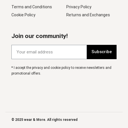
Terms and Conditions
Privacy Policy
Cookie Policy
Returns and Exchanges
Join our community!
Subscribe
* I accept the privacy and cookie policy to receive newsletters and
promotional offers.
© 2025 wear & More. All rights reserved