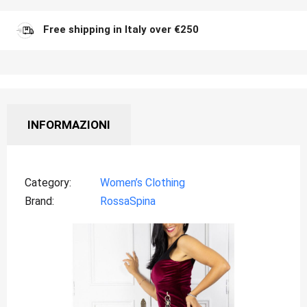
Free shipping in Italy over €250
INFORMAZIONI
Category
Women’s Clothing
Brand
RossaSpina