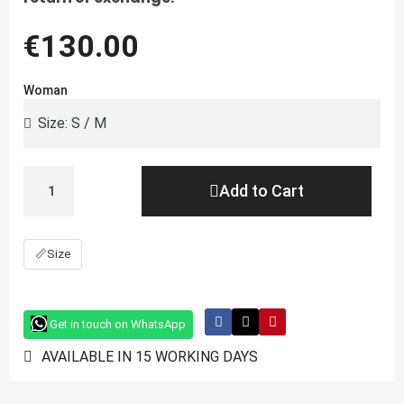
€130.00
Woman
Add to Cart
📏
Size
Get in touch on WhatsApp
AVAILABLE IN 15 WORKING DAYS