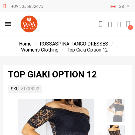
+39 3355882475
GB
Home
ROSSASPINA TANGO DRESSES
Women’s Clothing
Top Giaki Option 12
TOP GIAKI OPTION 12
SKU
VTOP002