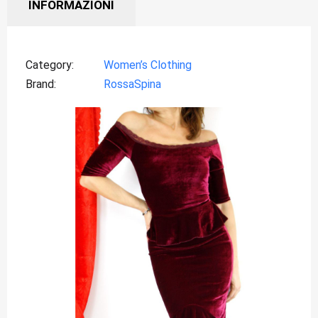
INFORMAZIONI
Category
Women’s Clothing
Brand
RossaSpina