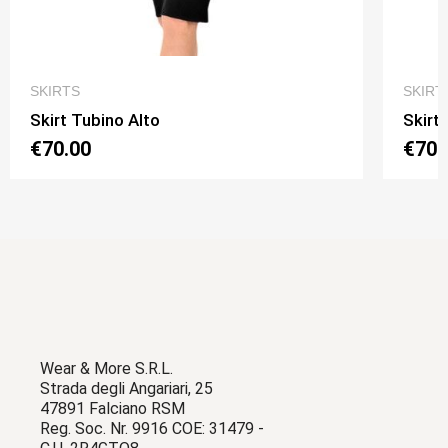
QUICK VIEW
SKIRTS
SKIRT
Skirt Tubino Alto
Skirt
€70.00
€70.
Wear & More S.R.L.
Strada degli Angariari, 25
47891 Falciano RSM
Reg. Soc. Nr. 9916 COE: 31479 -