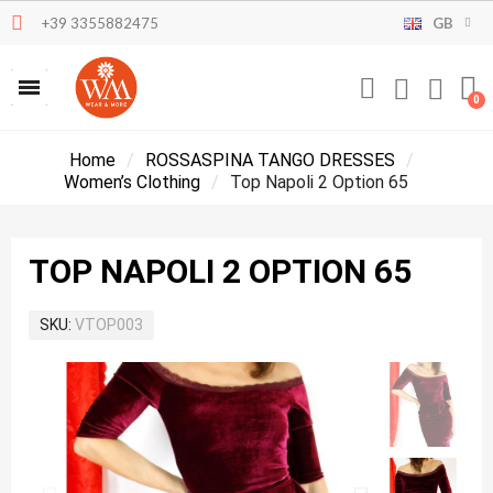
+39 3355882475
GB
Home
ROSSASPINA TANGO DRESSES
Women’s Clothing
Top Napoli 2 Option 65
TOP NAPOLI 2 OPTION 65
SKU
VTOP003