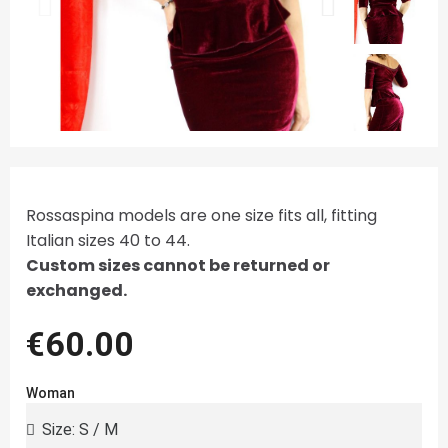
Rossaspina models are one size fits all, fitting
Italian sizes 40 to 44.
Custom sizes cannot be returned or
exchanged.
€60.00
Woman