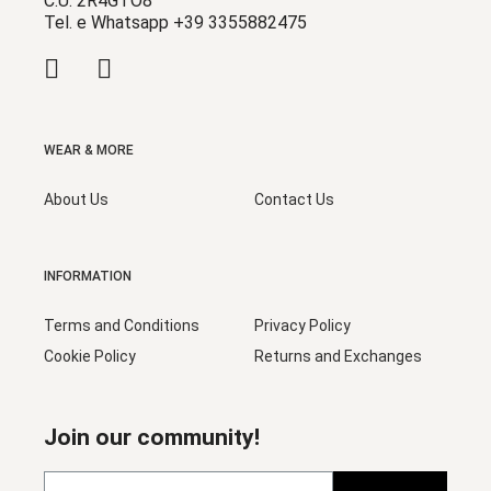
C.U. 2R4GTO8
Tel. e Whatsapp +39 3355882475
WEAR & MORE
About Us
Contact Us
INFORMATION
Terms and Conditions
Privacy Policy
Cookie Policy
Returns and Exchanges
Join our community!