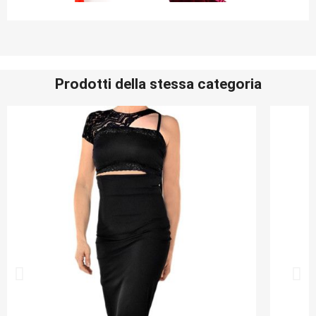
Prodotti della stessa categoria