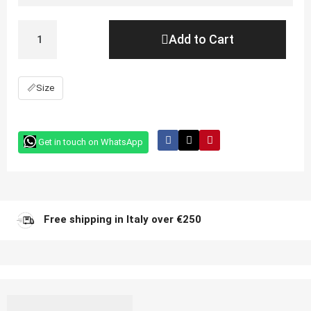
Add to Cart
📏
Size
Get in touch on WhatsApp
Free shipping in Italy over €250